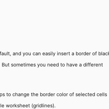
efault, and you can easily insert a border of blac
e. But sometimes you need to have a different
teps to change the border color of selected cells
le worksheet (gridlines).