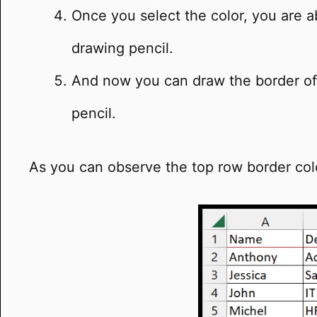
Once you select the color, you are ab
drawing pencil.
And now you can draw the border of 
pencil.
As you can observe the top row border co