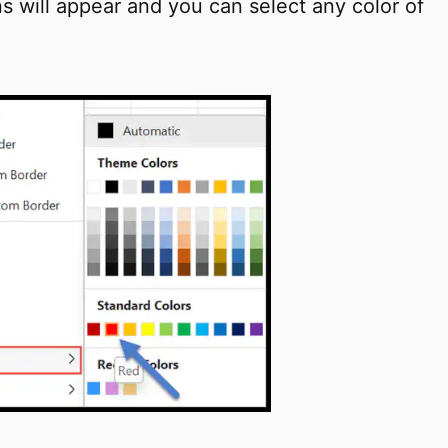
ons will appear and you can select any color of