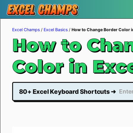
Skip
to
Excel Champs
/
Excel Basics
/
How to Change Border Color i
content
How to Chan
Color in Exc
80+ Excel Keyboard Shortcuts ➜