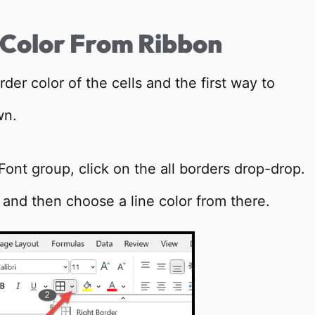
 Color From Ribbon
er color of the cells and the first way to
wn.
Font group, click on the all borders drop-drop.
ns, and then choose a line color from there.