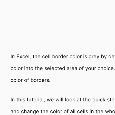
In Excel, the cell border color is grey by d
color into the selected area of your choic
color of borders.
In this tutorial, we will look at the quick s
and change the color of all cells in the who