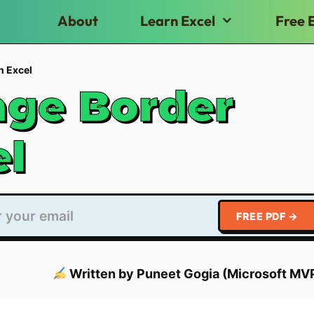
About
Learn Excel
Free 
n Excel
ge Border
el
FREE PDF →
Written by Puneet Gogia (Microsoft MV