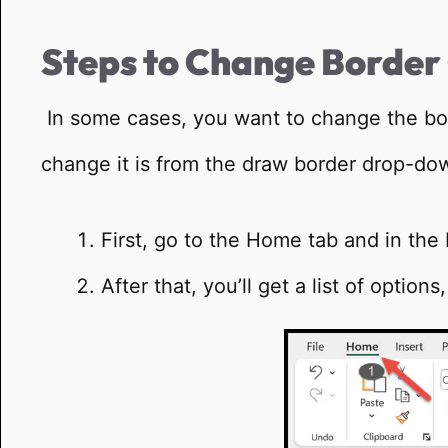
Steps to Change Border
In some cases, you want to change the bord
change it is from the draw border drop-do
First, go to the Home tab and in the 
After that, you’ll get a list of optio