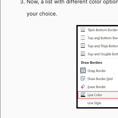
Now, a list with different color opti
your choice.