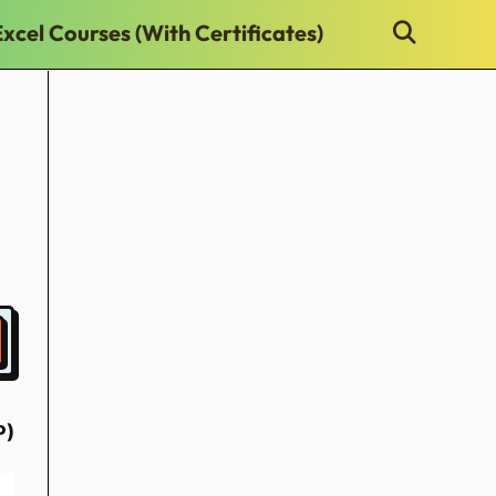
Excel Courses (With Certificates)
P)