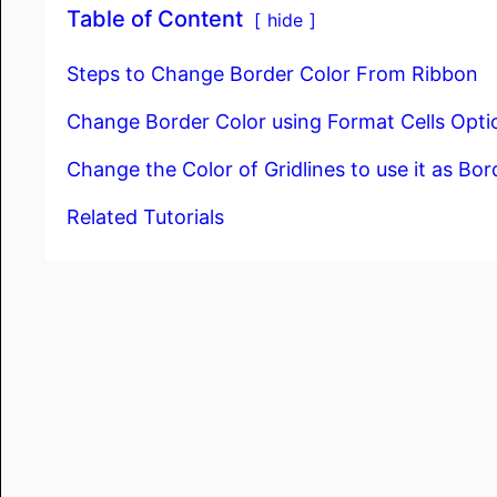
Table of Content
hide
Steps to Change Border Color From Ribbon
Change Border Color using Format Cells Opti
Change the Color of Gridlines to use it as Bor
Related Tutorials