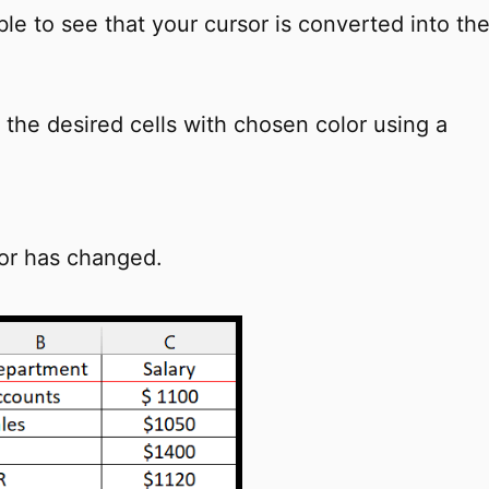
le to see that your cursor is converted into th
the desired cells with chosen color using a
lor has changed.