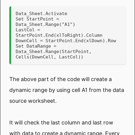
Data_Sheet.Activate

Set StartPoint = 
Data_Sheet.Range("A1")

LastCol = 
StartPoint.End(xlToRight).Column

DownCell = StartPoint.End(xlDown).Row

Set DataRange = 
Data_Sheet.Range(StartPoint, 
Cells(DownCell, LastCol))
The above part of the code will create a
dynamic range by using cell A1 from the data
source worksheet.
It will check the last column and last row
with data to create a dynamic range. Every