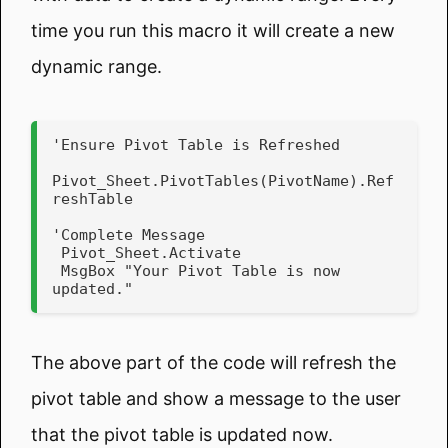
time you run this macro it will create a new
dynamic range.
'Ensure Pivot Table is Refreshed

Pivot_Sheet.PivotTables(PivotName).Ref
reshTable

'Complete Message

 Pivot_Sheet.Activate

 MsgBox "Your Pivot Table is now 
updated."
The above part of the code will refresh the
pivot table and show a message to the user
that the pivot table is updated now.