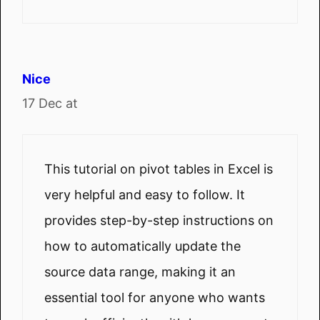
Nice
17 Dec at
This tutorial on pivot tables in Excel is
very helpful and easy to follow. It
provides step-by-step instructions on
how to automatically update the
source data range, making it an
essential tool for anyone who wants