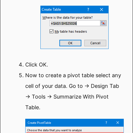
Click OK.
Now to create a pivot table select any
cell of your data. Go to → Design Tab
→ Tools → Summarize With Pivot
Table.