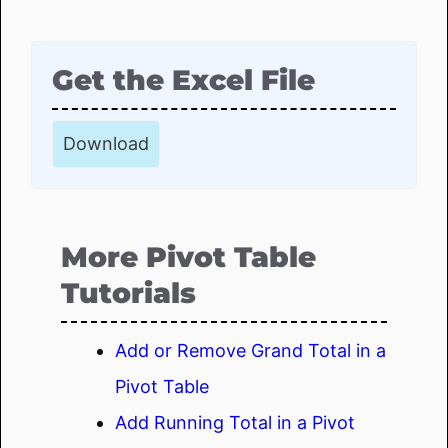
Get the Excel File
Download
More Pivot Table
Tutorials
Add or Remove Grand Total in a
Pivot Table
Add Running Total in a Pivot