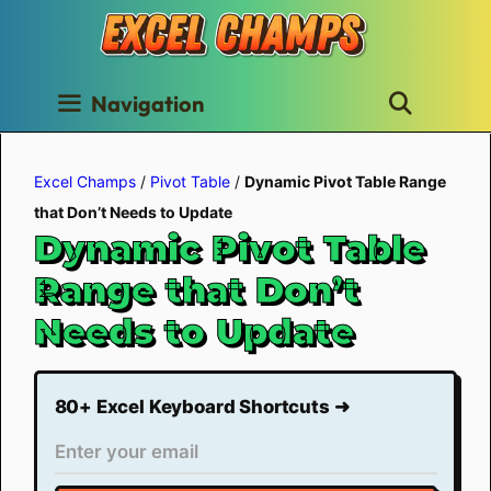
Skip
to
content
Navigation
Excel Champs
/
Pivot Table
/
Dynamic Pivot Table Range
that Don’t Needs to Update
Dynamic Pivot Table
Range that Don’t
Needs to Update
80+ Excel Keyboard Shortcuts ➜