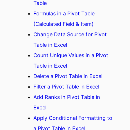
Table
Formulas in a Pivot Table
(Calculated Field & Item)
Change Data Source for Pivot
Table in Excel
Count Unique Values in a Pivot
Table in Excel
Delete a Pivot Table in Excel
Filter a Pivot Table in Excel
Add Ranks in Pivot Table in
Excel
Apply Conditional Formatting to
a Pivot Table in Excel