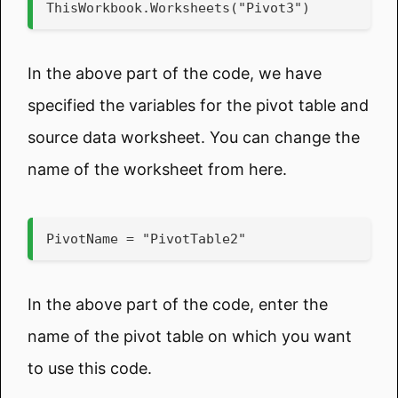
ThisWorkbook.Worksheets("Pivot3")
In the above part of the code, we have
specified the variables for the pivot table and
source data worksheet. You can change the
name of the worksheet from here.
PivotName = "PivotTable2"
In the above part of the code, enter the
name of the pivot table on which you want
to use this code.