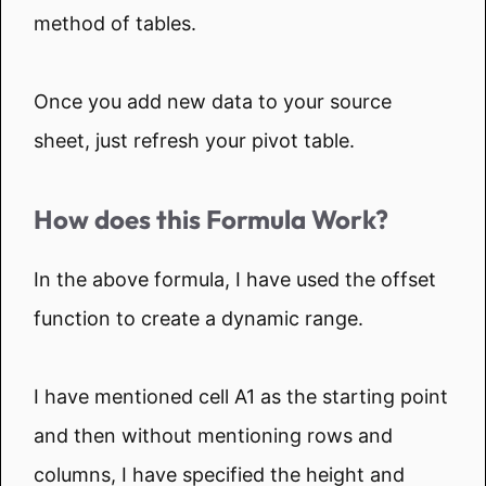
method of tables.
Once you add new data to your source
sheet, just refresh your pivot table.
How does this Formula Work?
In the above formula, I have used the offset
function to create a dynamic range.
I have mentioned cell A1 as the starting point
and then without mentioning rows and
columns, I have specified the height and