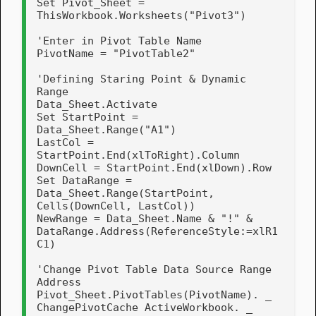
Set Pivot_Sheet = 
ThisWorkbook.Worksheets("Pivot3")

'Enter in Pivot Table Name

PivotName = "PivotTable2"

'Defining Staring Point & Dynamic 
Range

Data_Sheet.Activate

Set StartPoint = 
Data_Sheet.Range("A1")

LastCol = 
StartPoint.End(xlToRight).Column

DownCell = StartPoint.End(xlDown).Row

Set DataRange = 
Data_Sheet.Range(StartPoint, 
Cells(DownCell, LastCol))

NewRange = Data_Sheet.Name & "!" & 
DataRange.Address(ReferenceStyle:=xlR1
C1)

'Change Pivot Table Data Source Range 
Address

Pivot_Sheet.PivotTables(PivotName). _

ChangePivotCache ActiveWorkbook. _
