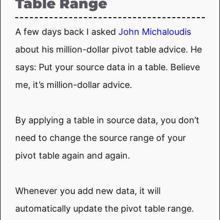
Table Range
A few days back I asked
John Michaloudis
about his million-dollar pivot table advice. He
says: Put your source data in a table. Believe
me, it’s million-dollar advice.
By applying a table in source data, you don’t
need to change the source range of your
pivot table again and again.
Whenever you add new data, it will
automatically update the pivot table range.