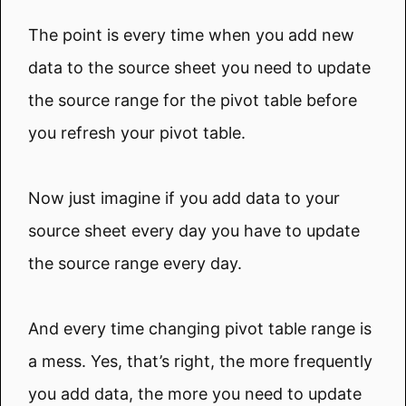
The point is every time when you add new
data to the source sheet you need to update
the source range for the pivot table before
you refresh your pivot table.
Now just imagine if you add data to your
source sheet every day you have to update
the source range every day.
And every time changing pivot table range is
a mess. Yes, that’s right, the more frequently
you add data, the more you need to update