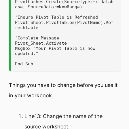
PivotCaches.Create(SourceType:=xlDatab
ase, SourceData:=NewRange)

'Ensure Pivot Table is Refreshed

Pivot_Sheet.PivotTables(PivotName).Ref
reshTable

'Complete Message

Pivot_Sheet.Activate

MsgBox "Your Pivot Table is now 
updated."

End Sub
Things you have to change before you use it
in your workbook.
Line13: Change the name of the
source worksheet.