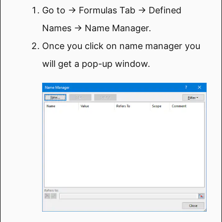
Go to → Formulas Tab → Defined
Names → Name Manager.
Once you click on name manager you
will get a pop-up window.