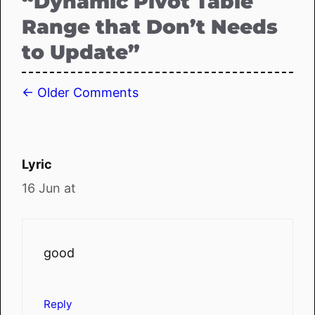
“Dynamic Pivot Table
Range that Don’t Needs
to Update”
Comment
← Older Comments
navigation
Lyric
16 Jun at
good
Reply