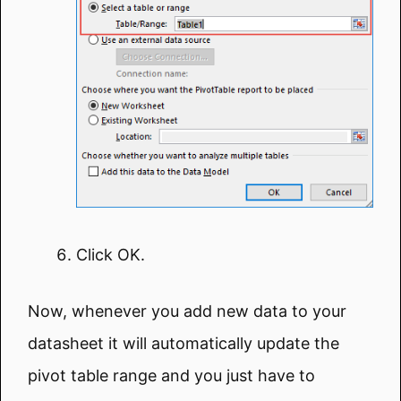
Click OK.
Now, whenever you add new data to your
datasheet it will automatically update the
pivot table range and you just have to