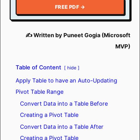
FREE PDF →
✍️ Written by Puneet Gogia (Microsoft
MVP)
Table of Content
hide
Apply Table to have an Auto-Updating
Pivot Table Range
Convert Data into a Table Before
Creating a Pivot Table
Convert Data into a Table After
Creating a Pivot Table