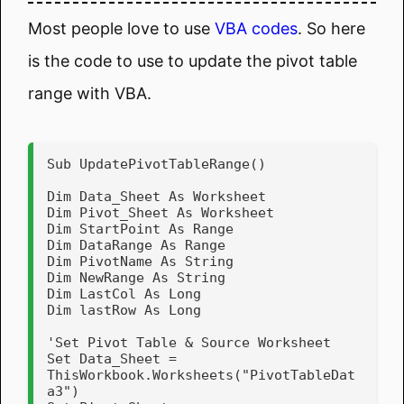
Most people love to use
VBA codes
. So here
is the code to use to update the pivot table
range with VBA.
Sub UpdatePivotTableRange()

Dim Data_Sheet As Worksheet

Dim Pivot_Sheet As Worksheet

Dim StartPoint As Range

Dim DataRange As Range

Dim PivotName As String

Dim NewRange As String

Dim LastCol As Long

Dim lastRow As Long

'Set Pivot Table & Source Worksheet

Set Data_Sheet = 
ThisWorkbook.Worksheets("PivotTableDat
a3")
