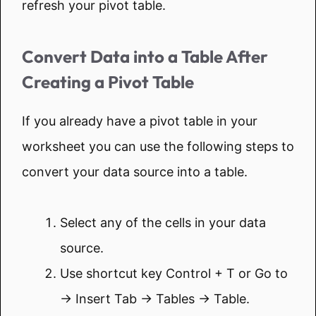
refresh your pivot table.
Convert Data into a Table After
Creating a Pivot Table
If you already have a pivot table in your
worksheet you can use the following steps to
convert your data source into a table.
Select any of the cells in your data
source.
Use shortcut key Control + T or Go to
→ Insert Tab → Tables → Table.