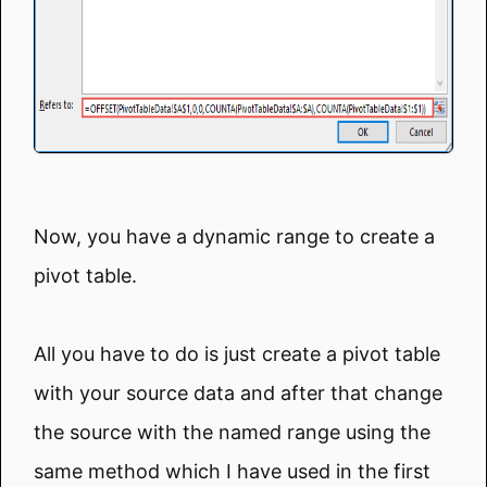
Now, you have a dynamic range to create a
pivot table.
All you have to do is just create a pivot table
with your source data and after that change
the source with the named range using the
same method which I have used in the first