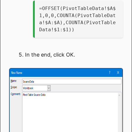
=OFFSET(PivotTableData!$A$
1,0,0,COUNTA(PivotTableDat
a!$A:$A),COUNTA(PivotTable
Data!$1:$1))
In the end, click OK.