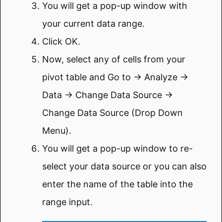
You will get a pop-up window with
your current data range.
Click OK.
Now, select any of cells from your
pivot table and Go to → Analyze →
Data → Change Data Source →
Change Data Source (Drop Down
Menu).
You will get a pop-up window to re-
select your data source or you can also
enter the name of the table into the
range input.