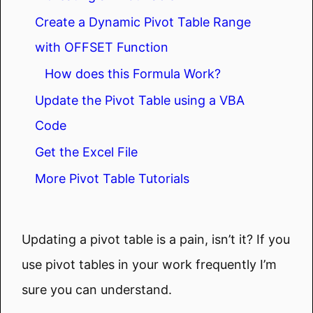
Create a Dynamic Pivot Table Range
with OFFSET Function
How does this Formula Work?
Update the Pivot Table using a VBA
Code
Get the Excel File
More Pivot Table Tutorials
Updating a pivot table is a pain, isn’t it? If you
use pivot tables in your work frequently I’m
sure you can understand.