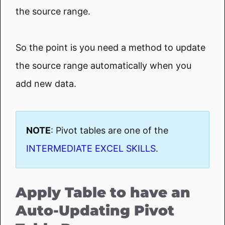
the source range.
So the point is you need a method to update
the source range automatically when you
add new data.
NOTE
: Pivot tables are one of the
INTERMEDIATE EXCEL SKILLS
.
Apply Table to have an
Auto-Updating Pivot