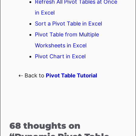
Refresh All Pivot Tables at Once
in Excel
Sort a Pivot Table in Excel
Pivot Table from Multiple
Worksheets in Excel
Pivot Chart in Excel
⇠ Back to
Pivot Table Tutorial
68 thoughts on