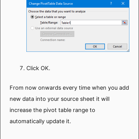
Click OK.
From now onwards every time when you add
new data into your source sheet it will
increase the pivot table range to
automatically update it.