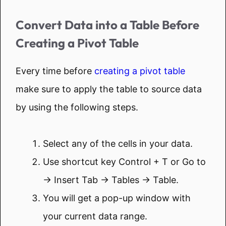
Convert Data into a Table Before
Creating a Pivot Table
Every time before
creating a pivot table
make sure to apply the table to source data
by using the following steps.
Select any of the cells in your data.
Use shortcut key Control + T or Go to
→ Insert Tab → Tables → Table.
You will get a pop-up window with
your current data range.