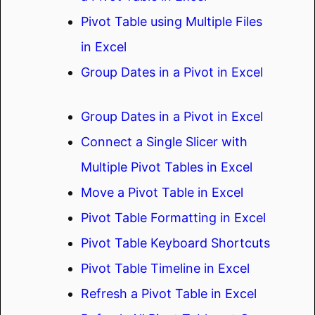
Pivot Table using Multiple Files
in Excel
Group Dates in a Pivot in Excel
Group Dates in a Pivot in Excel
Connect a Single Slicer with
Multiple Pivot Tables in Excel
Move a Pivot Table in Excel
Pivot Table Formatting in Excel
Pivot Table Keyboard Shortcuts
Pivot Table Timeline in Excel
Refresh a Pivot Table in Excel