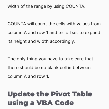
width of the range by using COUNTA.
COUNTA will count the cells with values from
column A and row 1 and tell offset to expand
its height and width accordingly.
The only thing you have to take care that
there should be no blank cell in between
column A and row 1.
Update the Pivot Table
using a VBA Code