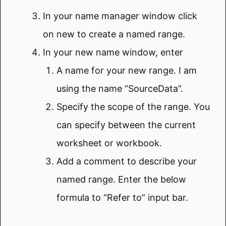
In your name manager window click
on new to create a named range.
In your new name window, enter
A name for your new range. I am
using the name “SourceData”.
Specify the scope of the range. You
can specify between the current
worksheet or workbook.
Add a comment to describe your
named range. Enter the below
formula to “Refer to” input bar.