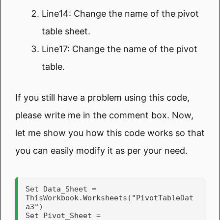
Line14: Change the name of the pivot
table sheet.
Line17: Change the name of the pivot
table.
If you still have a problem using this code,
please write me in the comment box. Now,
let me show you how this code works so that
you can easily modify it as per your need.
Set Data_Sheet = 
ThisWorkbook.Worksheets("PivotTableDat
a3")

Set Pivot_Sheet = 