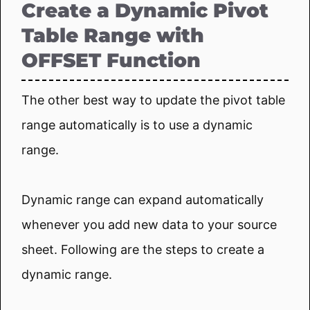
Create a Dynamic Pivot
Table Range with
OFFSET Function
The other best way to update the pivot table
range automatically is to use a dynamic
range.
Dynamic range can expand automatically
whenever you add new data to your source
sheet. Following are the steps to create a
dynamic range.