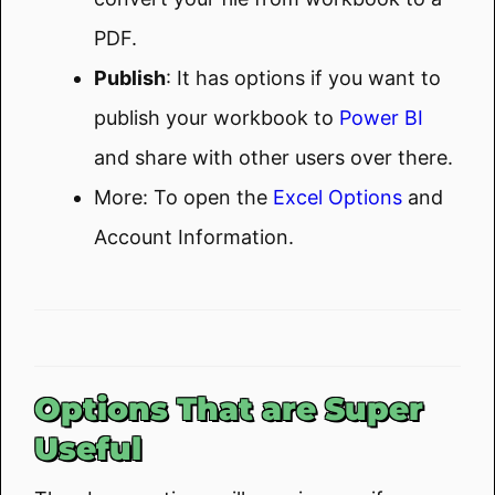
PDF.
Publish
: It has options if you want to
publish your workbook to
Power BI
and share with other users over there.
More: To open the
Excel Options
and
Account Information.
Options That are Super
Useful