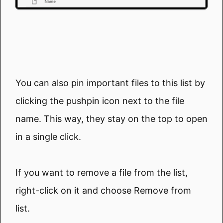
You can also pin important files to this list by
clicking the pushpin icon next to the file
name. This way, they stay on the top to open
in a single click.
If you want to remove a file from the list,
right-click on it and choose Remove from
list.