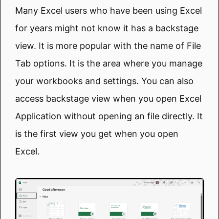
Many Excel users who have been using Excel
for years might not know it has a backstage
view. It is more popular with the name of File
Tab options. It is the area where you manage
your workbooks and settings. You can also
access backstage view when you open Excel
Application without opening an file directly. It
is the first view you get when you open
Excel.