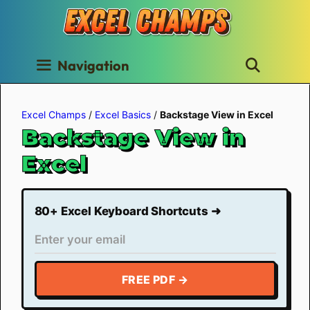
Skip
to
content
Navigation
Excel Champs
/
Excel Basics
/
Backstage View in Excel
Backstage View in
Excel
80+ Excel Keyboard Shortcuts ➜
FREE PDF →