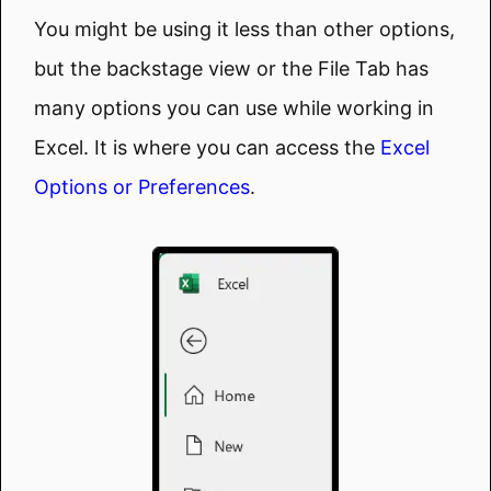
You might be using it less than other options,
but the backstage view or the File Tab has
many options you can use while working in
Excel. It is where you can access the
Excel
Options or Preferences
.