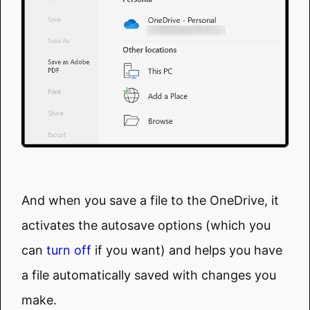
And when you save a file to the OneDrive, it
activates the autosave options (which you
can
turn off
if you want) and helps you have
a file automatically saved with changes you
make.