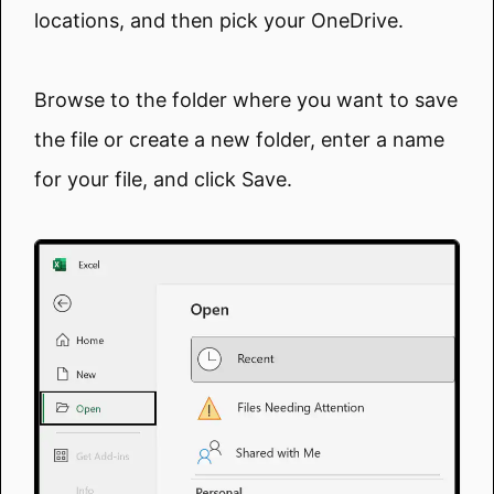
locations, and then pick your OneDrive.
Browse to the folder where you want to save
the file or create a new folder, enter a name
for your file, and click Save.