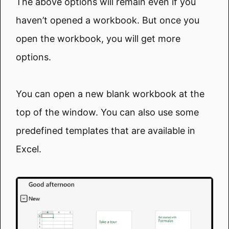
The above options will remain even if you
haven’t opened a workbook. But once you
open the workbook, you will get more
options.
You can open a new blank workbook at the
top of the window. You can also use some
predefined templates that are available in
Excel.