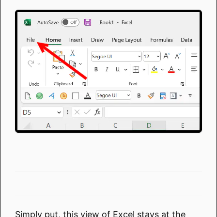
Simply put, this view of Excel stays at the