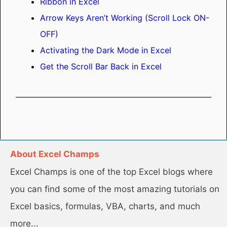
Ribbon in Excel
Arrow Keys Aren’t Working (Scroll Lock ON-
OFF)
Activating the Dark Mode in Excel
Get the Scroll Bar Back in Excel
About Excel Champs
Excel Champs is one of the top Excel blogs where
you can find some of the most amazing tutorials on
Excel basics, formulas, VBA, charts, and much
more...