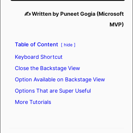
✍️ Written by Puneet Gogia (Microsoft
MVP)
Table of Content
hide
Keyboard Shortcut
Close the Backstage View
Option Available on Backstage View
Options That are Super Useful
More Tutorials