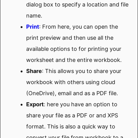
dialog box to specify a location and file
name.
Print
: From here, you can open the
print preview and then use all the
available options to for printing your
worksheet and the entire workbook.
Share
: This allows you to share your
workbook with others using cloud
(OneDrive), email and as a PDF file.
Export
: here you have an option to
share your file as a PDF or and XPS
format. This is also a quick way to
convert your file from workbook to a