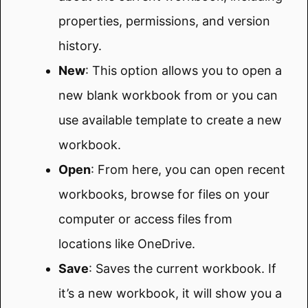
properties, permissions, and version
history.
New
: This option allows you to open a
new blank workbook from or you can
use available template to create a new
workbook.
Open
: From here, you can open recent
workbooks, browse for files on your
computer or access files from
locations like OneDrive.
Save
: Saves the current workbook. If
it’s a new workbook, it will show you a