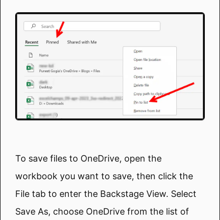
To save files to OneDrive, open the
workbook you want to save, then click the
File tab to enter the Backstage View. Select
Save As, choose OneDrive from the list of