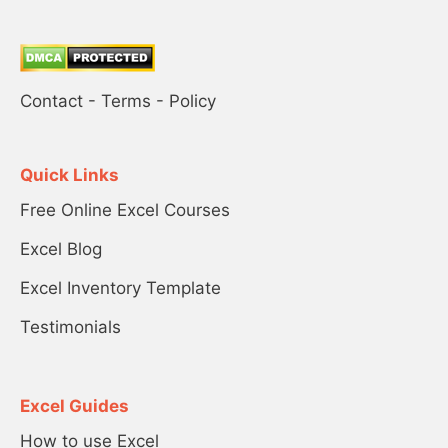
Contact
-
Terms
-
Policy
Quick Links
Free Online Excel Courses
Excel Blog
Excel Inventory Template
Testimonials
Excel Guides
How to use Excel