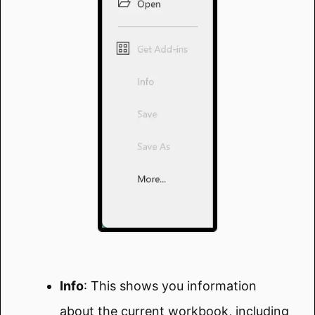
Info
: This shows you information
about the current workbook, including