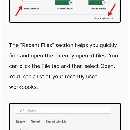
The “Recent Files” section helps you quickly
find and open the recently opened files. You
can click the File tab and then select Open.
You’ll see a list of your recently used
workbooks.