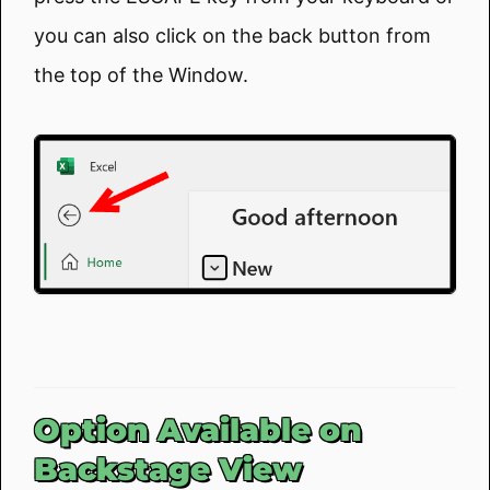
you can also click on the back button from
the top of the Window.
Option Available on
Backstage View