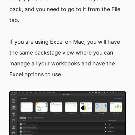
back, and you need to go to it from the File
tab.
If you are using Excel on Mac, you will have
the same backstage view where you can
manage all your workbooks and have the
Excel options to use.