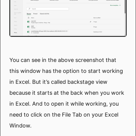
You can see in the above screenshot that
this window has the option to start working
in Excel. But it’s called backstage view
because it starts at the back when you work
in Excel. And to open it while working, you
need to click on the File Tab on your Excel
Window.