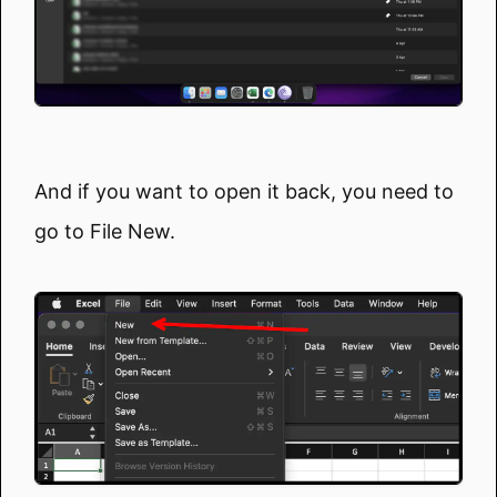
And if you want to open it back, you need to
go to File New.