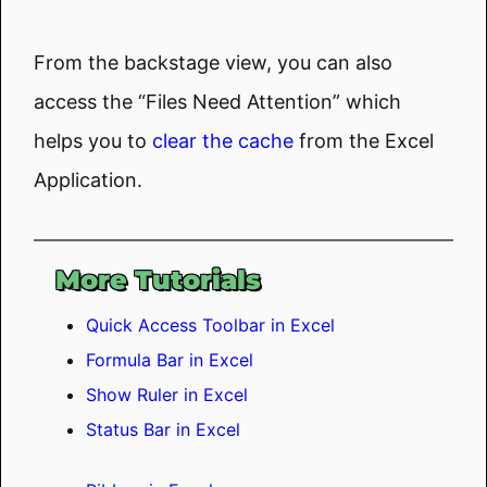
From the backstage view, you can also
access the “Files Need Attention” which
helps you to
clear the cache
from the Excel
Application.
More Tutorials
Quick Access Toolbar in Excel
Formula Bar in Excel
Show Ruler in Excel
Status Bar in Excel