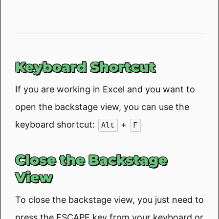
Keyboard Shortcut
If you are working in Excel and you want to
open the backstage view, you can use the
keyboard shortcut:
+
Alt
F
Close the Backstage
View
To close the backstage view, you just need to
press the ESCAPE key from your keyboard or