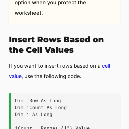
option when you protect the
worksheet.
Insert Rows Based on
the Cell Values
If you want to insert rows based on a
cell
value
, use the following code.
Dim iRow As Long
Dim iCount As Long
Dim i As Long
iCount = Range("A1").Value