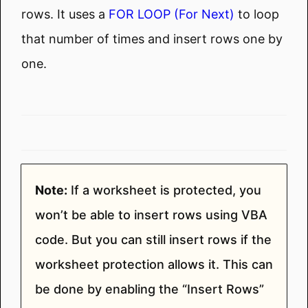
rows. It uses a
FOR LOOP (For Next)
to loop
that number of times and insert rows one by
one.
Note:
If a worksheet is protected, you
won’t be able to insert rows using VBA
code. But you can still insert rows if the
worksheet protection allows it. This can
be done by enabling the “Insert Rows”