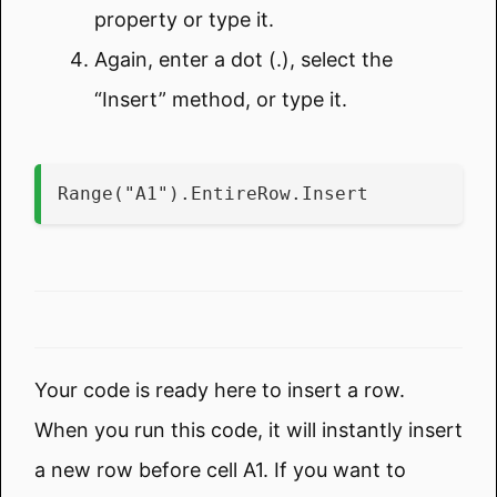
property or type it.
Again, enter a dot (.), select the
“Insert” method, or type it.
Range("A1").EntireRow.Insert
Your code is ready here to insert a row.
When you run this code, it will instantly insert
a new row before cell A1. If you want to