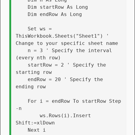
    Dim startRow As Long
    Dim endRow As Long
    Set ws = 
ThisWorkbook.Sheets("Sheet1") ' 
Change to your specific sheet name
    n = 3 ' Specify the interval 
(every nth row)
    startRow = 2 ' Specify the 
starting row
    endRow = 20 ' Specify the 
ending row
    For i = endRow To startRow Step 
-n
        ws.Rows(i).Insert 
Shift:=xlDown
    Next i