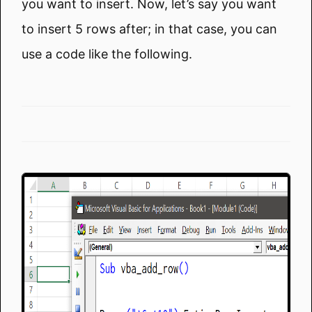
you want to insert. Now, let’s say you want
to insert 5 rows after; in that case, you can
use a code like the following.