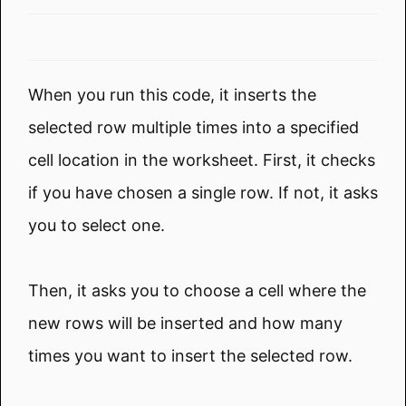
When you run this code, it inserts the
selected row multiple times into a specified
cell location in the worksheet. First, it checks
if you have chosen a single row. If not, it asks
you to select one.
Then, it asks you to choose a cell where the
new rows will be inserted and how many
times you want to insert the selected row.