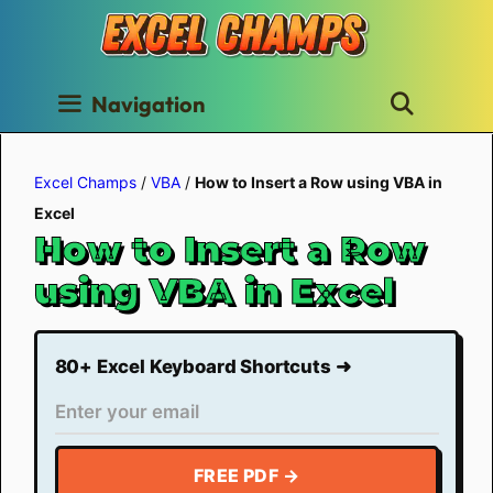
Skip
to
content
Navigation
Excel Champs
/
VBA
/
How to Insert a Row using VBA in
Excel
How to Insert a Row
using VBA in Excel
80+ Excel Keyboard Shortcuts ➜
FREE PDF →