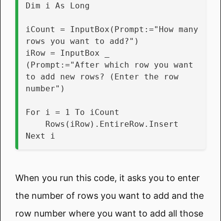
Dim i As Long
iCount = InputBox(Prompt:="How many 
rows you want to add?")
iRow = InputBox _
(Prompt:="After which row you want 
to add new rows? (Enter the row 
number")
For i = 1 To iCount
    Rows(iRow).EntireRow.Insert
Next i
When you run this code, it asks you to enter
the number of rows you want to add and the
row number where you want to add all those