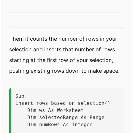
Then, it counts the number of rows in your
selection and inserts that number of rows
starting at the first row of your selection,
pushing existing rows down to make space.
Sub 
insert_rows_based_on_selection()
    Dim ws As Worksheet
    Dim selectedRange As Range
    Dim numRows As Integer