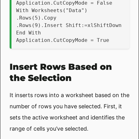
Application.CutCopyMode = False
With Worksheets("Data")
.Rows(5).Copy
.Rows(9).Insert Shift:=xlShiftDown
End With
Application.CutCopyMode = True
Insert Rows Based on
the Selection
It inserts rows into a worksheet based on the
number of rows you have selected. First, it
sets the active worksheet and identifies the
range of cells you’ve selected.