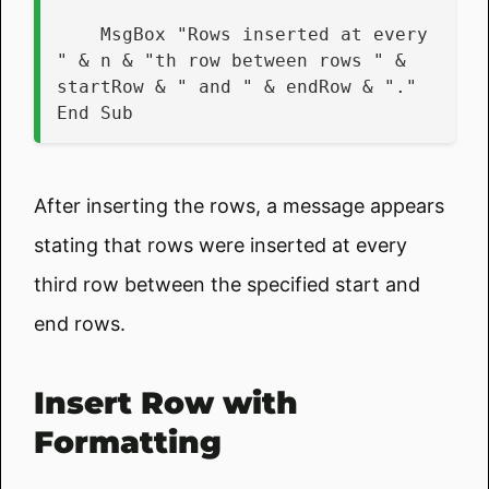
    MsgBox "Rows inserted at every 
" & n & "th row between rows " & 
startRow & " and " & endRow & "."
End Sub
After inserting the rows, a message appears
stating that rows were inserted at every
third row between the specified start and
end rows.
Insert Row with
Formatting