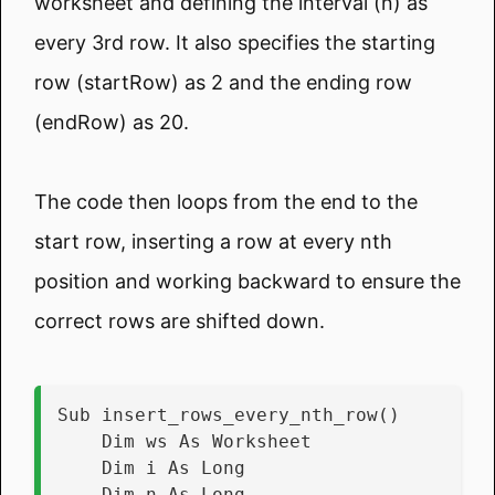
worksheet and defining the interval (n) as
every 3rd row. It also specifies the starting
row (startRow) as 2 and the ending row
(endRow) as 20.
The code then loops from the end to the
start row, inserting a row at every nth
position and working backward to ensure the
correct rows are shifted down.
Sub insert_rows_every_nth_row()
    Dim ws As Worksheet
    Dim i As Long
    Dim n As Long