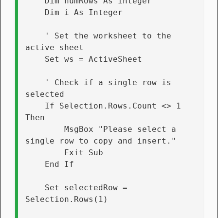
    Dim numRows As Integer
    Dim i As Integer
    ' Set the worksheet to the 
active sheet
    Set ws = ActiveSheet
    ' Check if a single row is 
selected
    If Selection.Rows.Count <> 1 
Then
        MsgBox "Please select a 
single row to copy and insert."
        Exit Sub
    End If
    Set selectedRow = 
Selection.Rows(1)