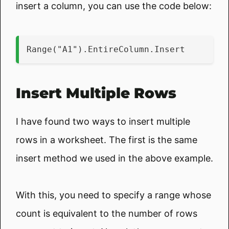
insert a column, you can use the code below:
Range("A1").EntireColumn.Insert
Insert Multiple Rows
I have found two ways to insert multiple
rows in a worksheet. The first is the same
insert method we used in the above example.
With this, you need to specify a range whose
count is equivalent to the number of rows