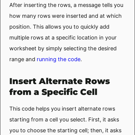
After inserting the rows, a message tells you
how many rows were inserted and at which
position. This allows you to quickly add
multiple rows at a specific location in your
worksheet by simply selecting the desired
range and
running the code
.
Insert Alternate Rows
from a Specific Cell
This code helps you insert alternate rows
starting from a cell you select. First, it asks
you to choose the starting cell; then, it asks