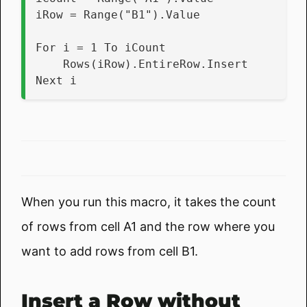
iRow = Range("B1").Value
For i = 1 To iCount
    Rows(iRow).EntireRow.Insert
Next i
When you run this macro, it takes the count
of rows from cell A1 and the row where you
want to add rows from cell B1.
Insert a Row without