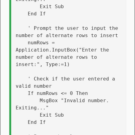
        Exit Sub
    End If
    ' Prompt the user to input the 
number of alternate rows to insert
    numRows = 
Application.InputBox("Enter the 
number of alternate rows to 
insert:", Type:=1)
    ' Check if the user entered a 
valid number
    If numRows <= 0 Then
        MsgBox "Invalid number. 
Exiting..."
        Exit Sub
    End If