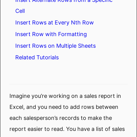
Cell
Insert Rows at Every Nth Row
Insert Row with Formatting
Insert Rows on Multiple Sheets
Related Tutorials
Imagine you’re working on a sales report in
Excel, and you need to add rows between
each salesperson’s records to make the
report easier to read. You have a list of sales