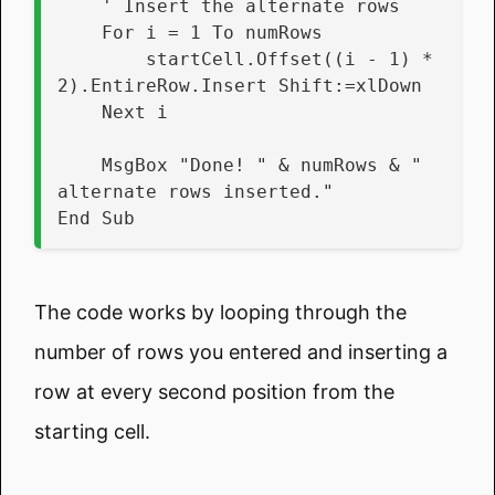
    ' Insert the alternate rows
    For i = 1 To numRows
        startCell.Offset((i - 1) * 
2).EntireRow.Insert Shift:=xlDown
    Next i
    MsgBox "Done! " & numRows & " 
alternate rows inserted."
End Sub
The code works by looping through the
number of rows you entered and inserting a
row at every second position from the
starting cell.