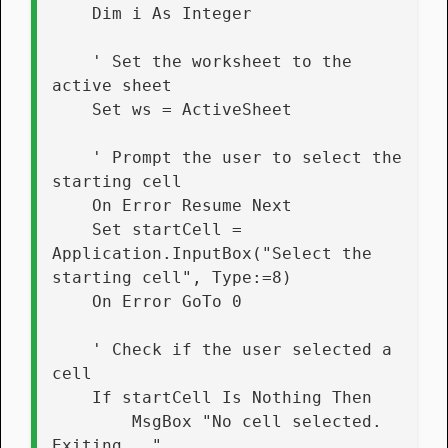
    Dim i As Integer
    ' Set the worksheet to the 
active sheet
    Set ws = ActiveSheet
    ' Prompt the user to select the 
starting cell
    On Error Resume Next
    Set startCell = 
Application.InputBox("Select the 
starting cell", Type:=8)
    On Error GoTo 0
    ' Check if the user selected a 
cell
    If startCell Is Nothing Then
        MsgBox "No cell selected. 
Exiting..."