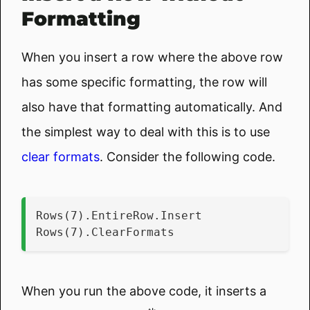
Formatting
When you insert a row where the above row
has some specific formatting, the row will
also have that formatting automatically. And
the simplest way to deal with this is to use
clear formats
. Consider the following code.
Rows(7).EntireRow.Insert
Rows(7).ClearFormats
When you run the above code, it inserts a