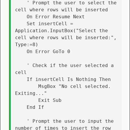
    ' Prompt the user to select the 
cell where rows will be inserted
    On Error Resume Next
    Set insertCell = 
Application.InputBox("Select the 
cell where rows will be inserted:", 
Type:=8)
    On Error GoTo 0
    ' Check if the user selected a 
cell
    If insertCell Is Nothing Then
        MsgBox "No cell selected. 
Exiting..."
        Exit Sub
    End If
    ' Prompt the user to input the 
number of times to insert the row