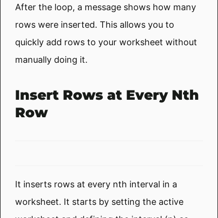
After the loop, a message shows how many
rows were inserted. This allows you to
quickly add rows to your worksheet without
manually doing it.
Insert Rows at Every Nth
Row
It inserts rows at every nth interval in a
worksheet. It starts by setting the active