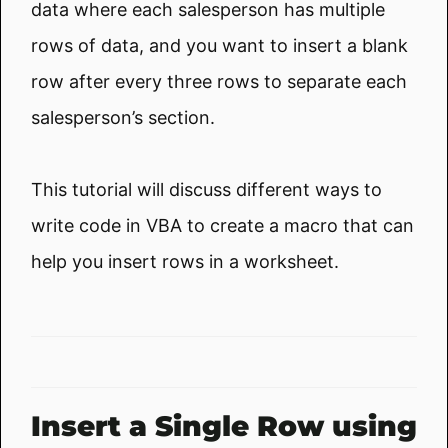
data where each salesperson has multiple
rows of data, and you want to insert a blank
row after every three rows to separate each
salesperson’s section.
This tutorial will discuss different ways to
write code in VBA to create a macro that can
help you insert rows in a worksheet.
Insert a Single Row using