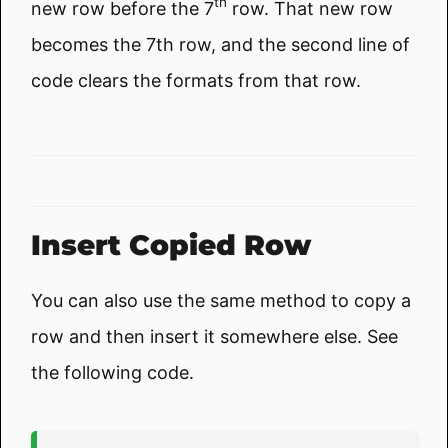
th
new row before the 7
row. That new row
becomes the 7th row, and the second line of
code clears the formats from that row.
Insert Copied Row
You can also use the same method to copy a
row and then insert it somewhere else. See
the following code.