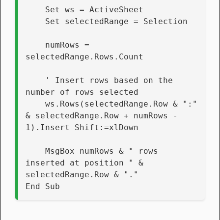
    Set ws = ActiveSheet
    Set selectedRange = Selection
    numRows = 
selectedRange.Rows.Count
    ' Insert rows based on the 
number of rows selected
    ws.Rows(selectedRange.Row & ":" 
& selectedRange.Row + numRows - 
1).Insert Shift:=xlDown
    MsgBox numRows & " rows 
inserted at position " & 
selectedRange.Row & "."
End Sub