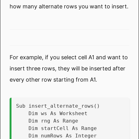
how many alternate rows you want to insert.
For example, if you select cell A1 and want to
insert three rows, they will be inserted after
every other row starting from A1.
Sub insert_alternate_rows()
    Dim ws As Worksheet
    Dim rng As Range
    Dim startCell As Range
    Dim numRows As Integer