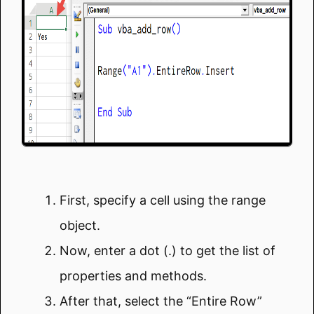
First, specify a cell using the range
object.
Now, enter a dot (.) to get the list of
properties and methods.
After that, select the “Entire Row”