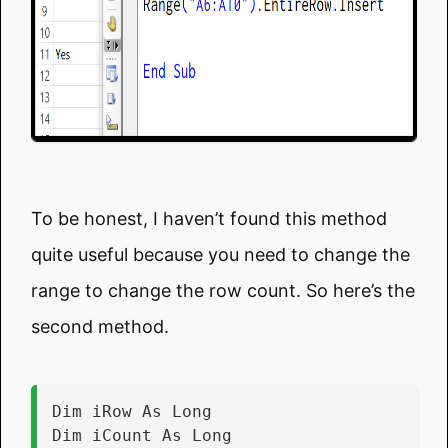
To be honest, I haven’t found this method
quite useful because you need to change the
range to change the row count. So here’s the
second method.
Dim iRow As Long
Dim iCount As Long