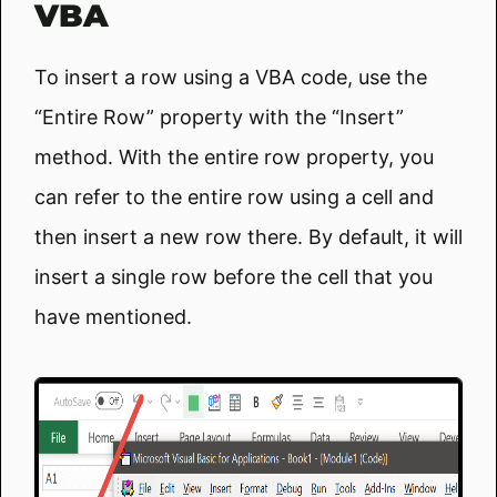
VBA
To insert a row using a VBA code, use the
“Entire Row” property with the “Insert”
method. With the entire row property, you
can refer to the entire row using a cell and
then insert a new row there. By default, it will
insert a single row before the cell that you
have mentioned.