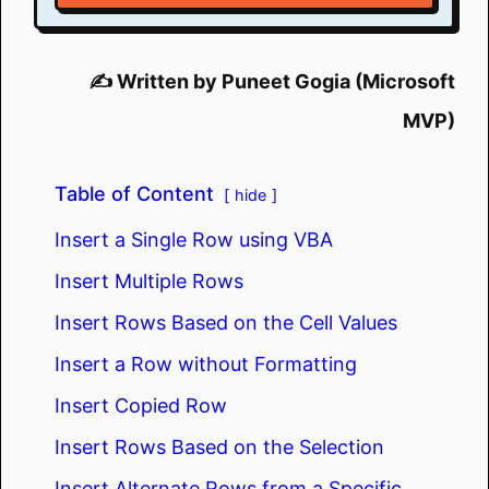
✍️ Written by Puneet Gogia (Microsoft
MVP)
Table of Content
hide
Insert a Single Row using VBA
Insert Multiple Rows
Insert Rows Based on the Cell Values
Insert a Row without Formatting
Insert Copied Row
Insert Rows Based on the Selection
Insert Alternate Rows from a Specific