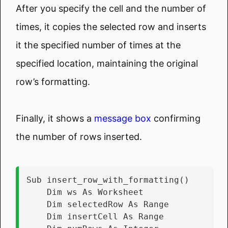
After you specify the cell and the number of
times, it copies the selected row and inserts
it the specified number of times at the
specified location, maintaining the original
row’s formatting.
Finally, it shows a
message box
confirming
the number of rows inserted.
Sub insert_row_with_formatting()
    Dim ws As Worksheet
    Dim selectedRow As Range
    Dim insertCell As Range