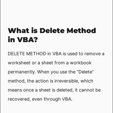
What is Delete Method
in VBA?
DELETE METHOD in VBA is used to remove a
worksheet or a sheet from a workbook
permanently. When you use the “Delete”
method, the action is irreversible, which
means once a sheet is deleted, it cannot be
recovered, even through VBA.