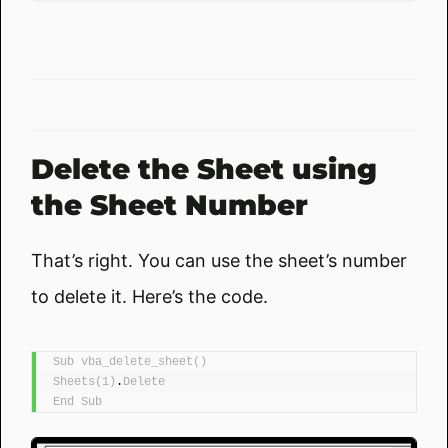
Delete the Sheet using
the Sheet Number
That’s right. You can use the sheet’s number
to delete it. Here’s the code.
Sub
vba_delete_sheet
()
Sheets
(
1
)
.
Delete
End
Sub