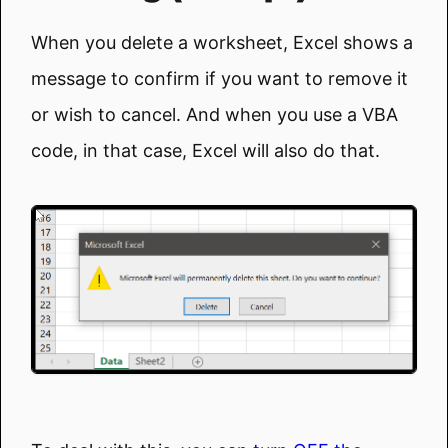
When you delete a worksheet, Excel shows a
message to confirm if you want to remove it
or wish to cancel. And when you use a VBA
code, in that case, Excel will also do that.