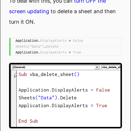
To deal with this, you can
turn OFF the
screen updating
to delete a sheet and then
turn it ON.
Application.
DisplayAlerts
 = 
False
Sheets
(
"Data"
)
.
Delete
Application.
DisplayAlerts
 = 
True