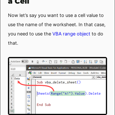
a Cell
Now let’s say you want to use a cell value to
use the name of the worksheet. In that case,
you need to use the
VBA range object
to do
that.