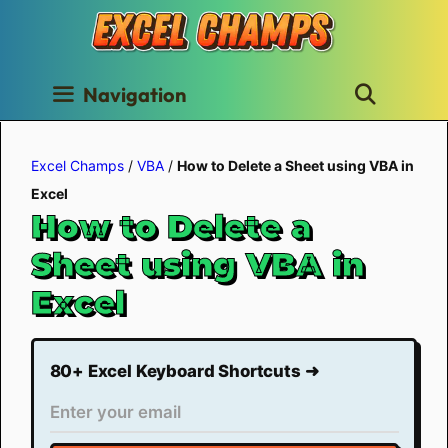
Skip
to
content
Navigation
Excel Champs
/
VBA
/
How to Delete a Sheet using VBA in
Excel
How to Delete a
Sheet using VBA in
Excel
80+ Excel Keyboard Shortcuts ➜