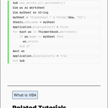
Sub 
vba_delete_all_worksheets
()
Dim ws As Worksheet
Dim mySheet As String
mySheet = 
"BlankSheet-"
&
Format
(
Now, 
"SS"
)
Sheets.
Add
.
Name
 = mySheet
Application.
DisplayAlerts
 = 
False
For
 Each ws 
In
 ThisWorkbook.
Worksheets
If
 ws.
Name
<>
 mySheet 
Then
      ws.
Delete
End
If
Next ws
Application.
DisplayAlerts
 = 
True
End
 Sub
What is VBA
Related Tutorials