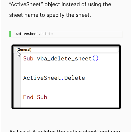
“ActiveSheet” object instead of using the
sheet name to specify the sheet.
ActiveSheet.
Delete
As I said, it deletes the active sheet, and you