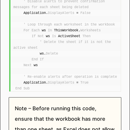
' Disable alerts to prevent confirmation 
messages for each sheet being deleted
    Application.
DisplayAlerts
 = 
False
' Loop through each worksheet in the workbook
For
Each
 ws 
In
 ThisWorkbook.
Worksheets
If
Not
 ws 
Is
 ActiveSheet 
Then
' Delete the sheet if it is not the 
active sheet
            ws.
Delete
End
If
Next
 ws
' Re-enable alerts after operation is complete
    Application.
DisplayAlerts
 = 
True
End
Sub
Note – Before running this code,
ensure that the workbook has more
than one sheet, as Excel does not allow