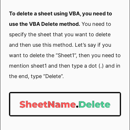
To delete a sheet using VBA, you need to
use the VBA Delete method.
You need to
specify the sheet that you want to delete
and then use this method. Let’s say if you
want to delete the “Sheet1”, then you need to
mention sheet1 and then type a dot (.) and in
the end, type “Delete”.