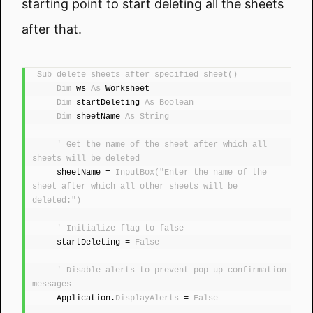
starting point to start deleting all the sheets
after that.
Sub
delete_sheets_after_specified_sheet
()
Dim
 ws 
As
 Worksheet
Dim
 startDeleting 
As
Boolean
Dim
 sheetName 
As
String
' Get the name of the sheet after which all 
sheets will be deleted
    sheetName = 
InputBox
(
"Enter the name of the 
sheet after which all other sheets will be 
deleted:"
)
' Initialize flag to false
    startDeleting = 
False
' Disable alerts to prevent pop-up confirmation 
messages
    Application.
DisplayAlerts
 = 
False