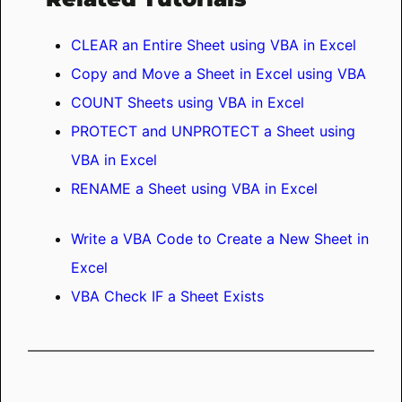
CLEAR an Entire Sheet using VBA in Excel
Copy and Move a Sheet in Excel using VBA
COUNT Sheets using VBA in Excel
PROTECT and UNPROTECT a Sheet using
VBA in Excel
RENAME a Sheet using VBA in Excel
Write a VBA Code to Create a New Sheet in
Excel
VBA Check IF a Sheet Exists