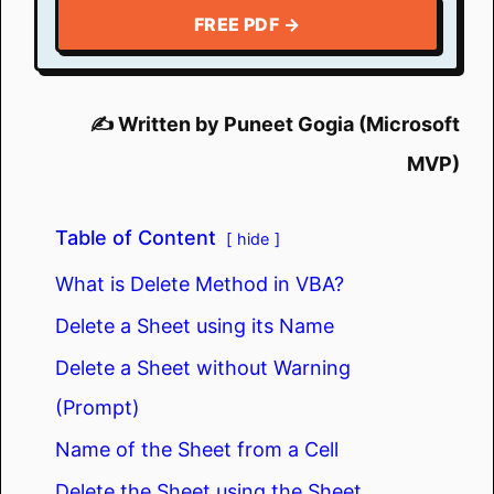
FREE PDF →
✍️ Written by Puneet Gogia (Microsoft
MVP)
Table of Content
hide
What is Delete Method in VBA?
Delete a Sheet using its Name
Delete a Sheet without Warning
(Prompt)
Name of the Sheet from a Cell
Delete the Sheet using the Sheet