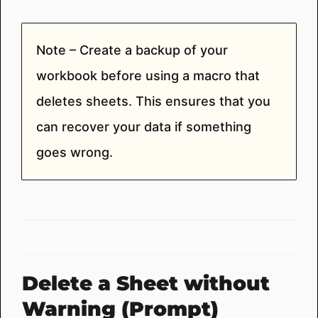
Note – Create a backup of your
workbook before using a macro that
deletes sheets. This ensures that you
can recover your data if something
goes wrong.
Delete a Sheet without
Warning (Prompt)