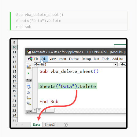
Sub
vba_delete_sheet
()
Sheets
(
"Data"
)
.
Delete
End
Sub