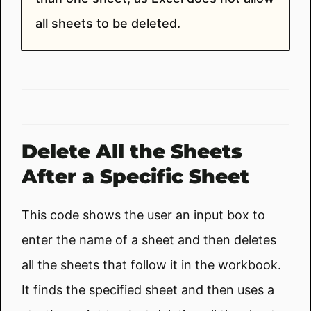
all sheets to be deleted.
Delete All the Sheets
After a Specific Sheet
This code shows the user an input box to
enter the name of a sheet and then deletes
all the sheets that follow it in the workbook.
It finds the specified sheet and then uses a