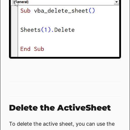
Delete the ActiveSheet
To delete the active sheet, you can use the