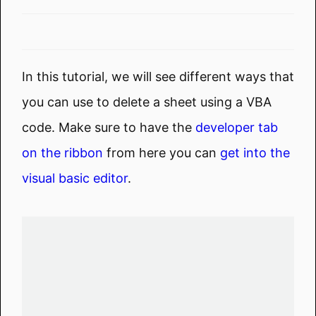
In this tutorial, we will see different ways that
you can use to delete a sheet using a VBA
code. Make sure to have the
developer tab
on the ribbon
from here you can
get into the
visual basic editor
.