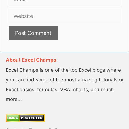
Website
About Excel Champs
Excel Champs is one of the top Excel blogs where
you can find some of the most amazing tutorials on
Excel basics, formulas, VBA, charts, and much
more...