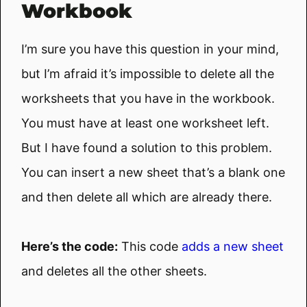
Workbook
I’m sure you have this question in your mind,
but I’m afraid it’s impossible to delete all the
worksheets that you have in the workbook.
You must have at least one worksheet left.
But I have found a solution to this problem.
You can insert a new sheet that’s a blank one
and then delete all which are already there.
Here’s the code:
This code
adds a new sheet
and deletes all the other sheets.