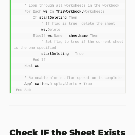
' Loop through all worksheets in the workbook
For
Each
 ws 
In
 ThisWorkbook.
Worksheets
If
 startDeleting 
Then
' If flag is true, delete the sheet
            ws.
Delete
ElseIf
 ws.
Name
 = sheetName 
Then
' Set flag to true if the current sheet 
is the one specified
            startDeleting = 
True
End
If
Next
 ws
' Re-enable alerts after operation is complete
    Application.
DisplayAlerts
 = 
True
End
Sub
Check IF the Sheet Exists