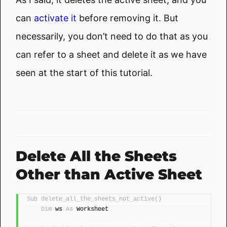
can
activate it
before removing it. But
necessarily, you don’t need to do that as you
can refer to a sheet and delete it as we have
seen at the start of this tutorial.
Delete All the Sheets
Other than Active Sheet
Sub
delete_all_the_sheets_not_active
()
Dim
 ws 
As
 Worksheet