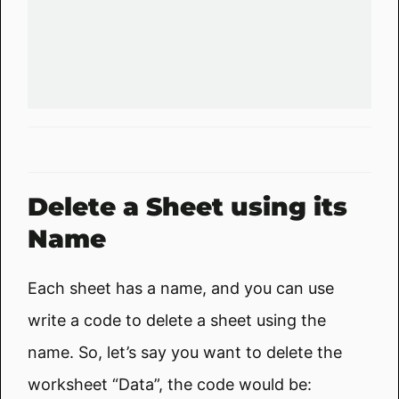
Delete a Sheet using its
Name
Each sheet has a name, and you can use
write a code to delete a sheet using the
name. So, let’s say you want to delete the
worksheet “Data”, the code would be: