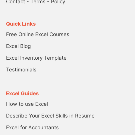
Contact
-
Terms
-
Policy
Quick Links
Free Online Excel Courses
Excel Blog
Excel Inventory Template
Testimonials
Excel Guides
How to use Excel
Describe Your Excel Skills in Resume
Excel for Accountants