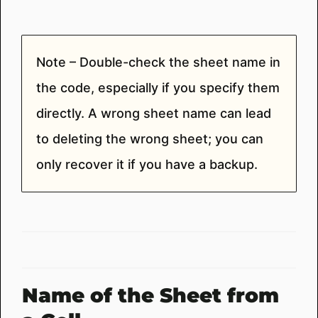
Note – Double-check the sheet name in
the code, especially if you specify them
directly. A wrong sheet name can lead
to deleting the wrong sheet; you can
only recover it if you have a backup.
Name of the Sheet from