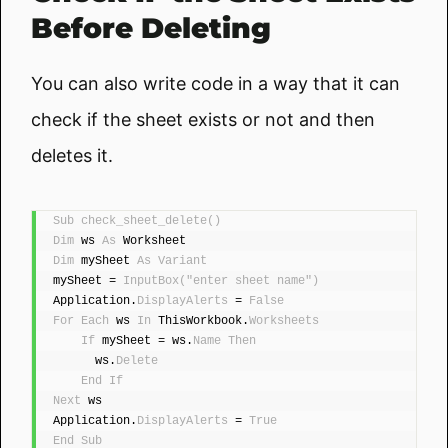
Before Deleting
You can also write code in a way that it can
check if the sheet exists or not and then
deletes it.
Sub
check_sheet_delete
()
Dim
 ws 
As
 Worksheet
Dim
 mySheet 
As
Variant
mySheet = 
InputBox
(
"enter sheet name"
)
Application.
DisplayAlerts
 = 
False
For
Each
 ws 
In
 ThisWorkbook.
Worksheets
If
 mySheet = ws.
Name
Then
      ws.
Delete
End
If
Next
 ws
Application.
DisplayAlerts
 = 
True
End
Sub