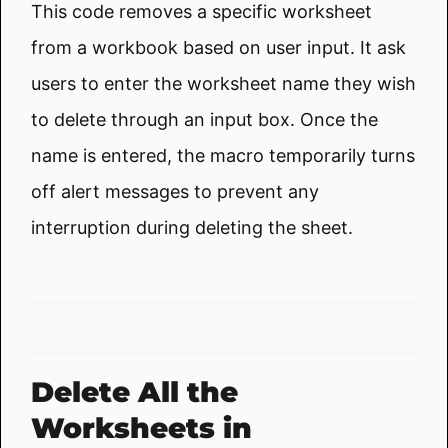
This code removes a specific worksheet
from a workbook based on user input. It ask
users to enter the worksheet name they wish
to delete through an input box. Once the
name is entered, the macro temporarily turns
off alert messages to prevent any
interruption during deleting the sheet.
Delete All the
Worksheets in