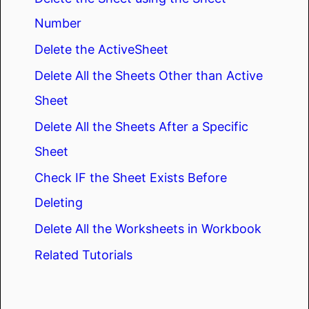
Number
Delete the ActiveSheet
Delete All the Sheets Other than Active
Sheet
Delete All the Sheets After a Specific
Sheet
Check IF the Sheet Exists Before
Deleting
Delete All the Worksheets in Workbook
Related Tutorials