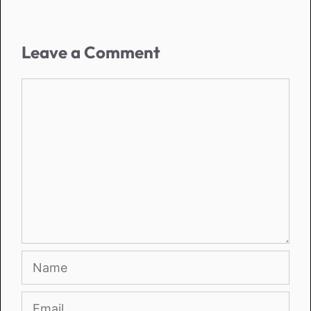
Leave a Comment
Comment
Name
Email