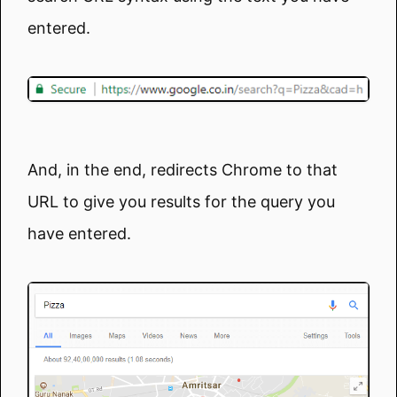
entered.
And, in the end, redirects Chrome to that
URL to give you results for the query you
have entered.