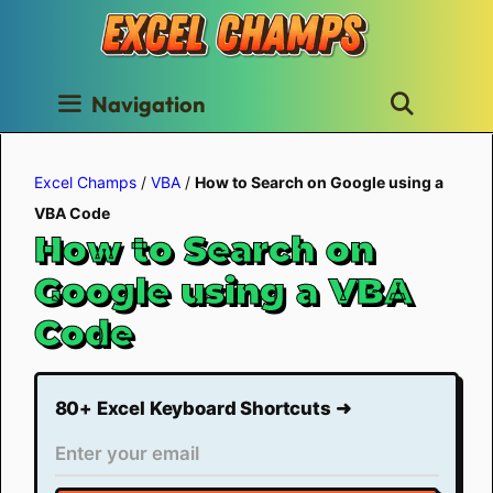
Skip
to
content
Navigation
Excel Champs
/
VBA
/
How to Search on Google using a
VBA Code
How to Search on
Google using a VBA
Code
80+ Excel Keyboard Shortcuts ➜