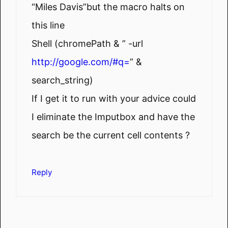
“Miles Davis”but the macro halts on
this line
Shell (chromePath & ” -url
http://google.com/#q=
” &
search_string)
If I get it to run with your advice could
I eliminate the Imputbox and have the
search be the current cell contents ?
Reply