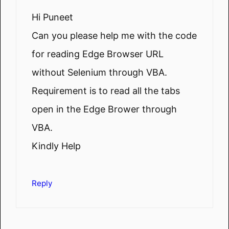
Hi Puneet
Can you please help me with the code
for reading Edge Browser URL
without Selenium through VBA.
Requirement is to read all the tabs
open in the Edge Brower through
VBA.
Kindly Help
Reply