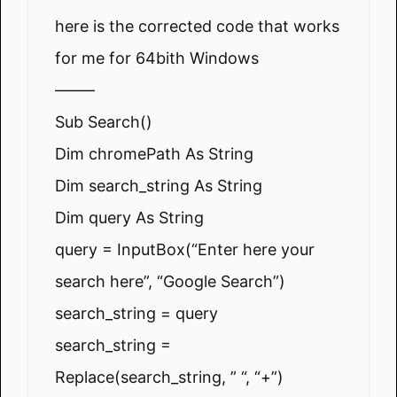
here is the corrected code that works
for me for 64bith Windows
——–
Sub Search()
Dim chromePath As String
Dim search_string As String
Dim query As String
query = InputBox(“Enter here your
search here”, “Google Search”)
search_string = query
search_string =
Replace(search_string, ” “, “+”)