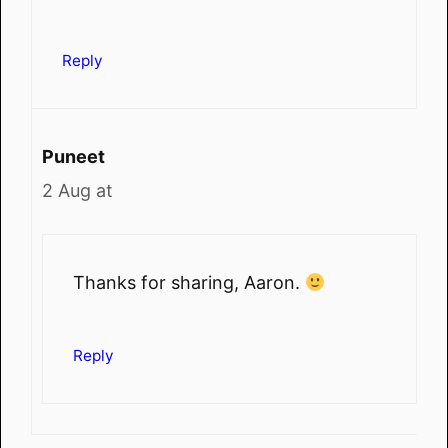
Reply
Puneet
2 Aug at
Thanks for sharing, Aaron.
Reply