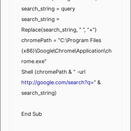
search_string = query
search_string =
Replace(search_string, ” “, “+”)
chromePath = “C:\Program Files
(x86)\Google\Chrome\Application\ch
rome.exe”
Shell (chromePath & ” -url
http://google.com/search?q=
” &
search_string)
End Sub