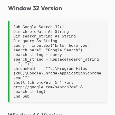
Window 32 Version
Sub Google_Search_32()

Dim chromePath As String

Dim search_string As String

Dim query As String

query = InputBox("Enter here your 
search here", "Google Search")

search_string = query

search_string = Replace(search_string, 
" ", "+")

chromePath = """C:\Program Files 
(x86)\Google\Chrome\Application\chrome
.exe"""

Shell (chromePath & " -url 
http://google.com/search?q=" & 
search_string)

End Sub