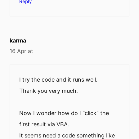
Reply
karma
16 Apr at
I try the code and it runs well.
Thank you very much.
Now I wonder how do I “click” the
first result via VBA.
It seems need a code something like