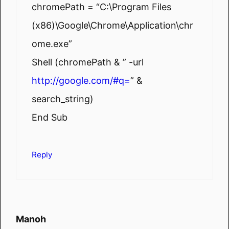
chromePath = “C:\Program Files
(x86)\Google\Chrome\Application\chr
ome.exe”
Shell (chromePath & ” -url
http://google.com/#q=
” &
search_string)
End Sub
Reply
Manoh