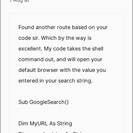
Found another route based on your
code sir. Which by the way is
excellent. My code takes the shell
command out, and will open your
default browser with the value you
entered in your search string.
Sub GoogleSearch()
Dim MyURL As String