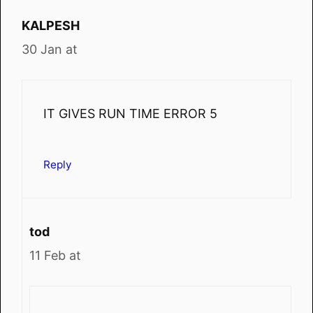
KALPESH
30 Jan at
IT GIVES RUN TIME ERROR 5
Reply
tod
11 Feb at