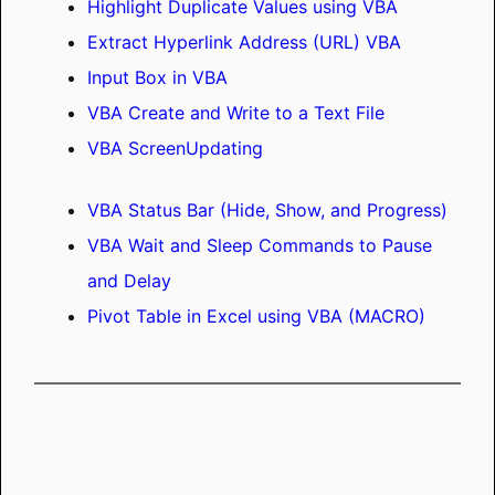
Highlight Duplicate Values using VBA
Extract Hyperlink Address (URL) VBA
Input Box in VBA
VBA Create and Write to a Text File
VBA ScreenUpdating
VBA Status Bar (Hide, Show, and Progress)
VBA Wait and Sleep Commands to Pause
and Delay
Pivot Table in Excel using VBA (MACRO)