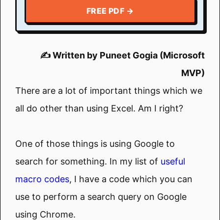
FREE PDF →
✍️ Written by Puneet Gogia (Microsoft
MVP)
There are a lot of important things which we
all do other than using Excel. Am I right?
One of those things is using Google to
search for something. In my list of
useful
macro codes
, I have a code which you can
use to perform a search query on Google
using Chrome.