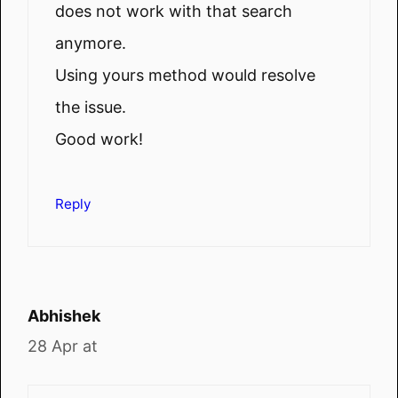
does not work with that search
anymore.
Using yours method would resolve
the issue.
Good work!
Reply
Abhishek
28 Apr at