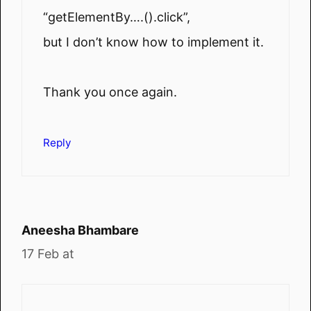
“getElementBy….().click”,
but I don’t know how to implement it.
Thank you once again.
Reply
Aneesha Bhambare
17 Feb at