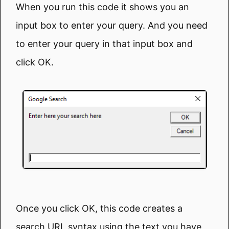
When you run this code it shows you an
input box to enter your query. And you need
to enter your query in that input box and
click OK.
Once you click OK, this code creates a
search URL syntax using the text you have