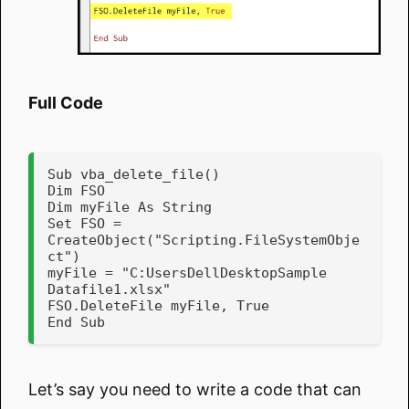
Full Code
Sub vba_delete_file()

Dim FSO

Dim myFile As String

Set FSO = 
CreateObject("Scripting.FileSystemObje
ct")

myFile = "C:UsersDellDesktopSample 
Datafile1.xlsx"

FSO.DeleteFile myFile, True

End Sub
Let’s say you need to write a code that can