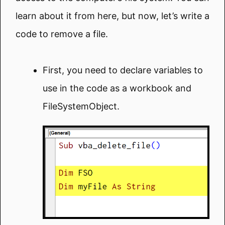
learn about it from here, but now, let’s write a
code to remove a file.
First, you need to declare variables to
use in the code as a workbook and
FileSystemObject.