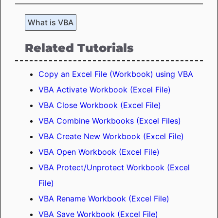
What is VBA
Related Tutorials
Copy an Excel File (Workbook) using VBA
VBA Activate Workbook (Excel File)
VBA Close Workbook (Excel File)
VBA Combine Workbooks (Excel Files)
VBA Create New Workbook (Excel File)
VBA Open Workbook (Excel File)
VBA Protect/Unprotect Workbook (Excel
File)
VBA Rename Workbook (Excel File)
VBA Save Workbook (Excel File)