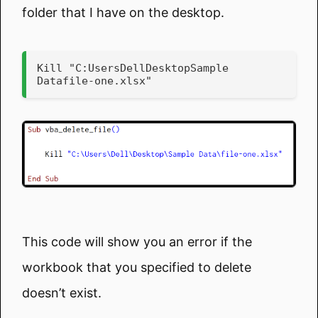
folder that I have on the desktop.
Kill "C:UsersDellDesktopSample 
Datafile-one.xlsx"
This code will show you an error if the
workbook that you specified to delete
doesn’t exist.