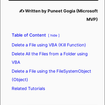
✍️ Written by Puneet Gogia (Microsoft
MVP)
Table of Content
hide
Delete a File using VBA (Kill Function)
Delete All the Files from a Folder using
VBA
Delete a File using the FileSystemObject
(Object)
Related Tutorials