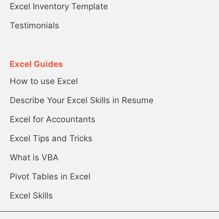
Excel Inventory Template
Testimonials
Excel Guides
How to use Excel
Describe Your Excel Skills in Resume
Excel for Accountants
Excel Tips and Tricks
What is VBA
Pivot Tables in Excel
Excel Skills