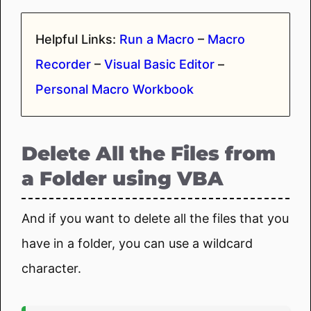
Helpful Links:
Run a Macro
–
Macro
Recorder
–
Visual Basic Editor
–
Personal Macro Workbook
Delete All the Files from
a Folder using VBA
And if you want to delete all the files that you
have in a folder, you can use a wildcard
character.