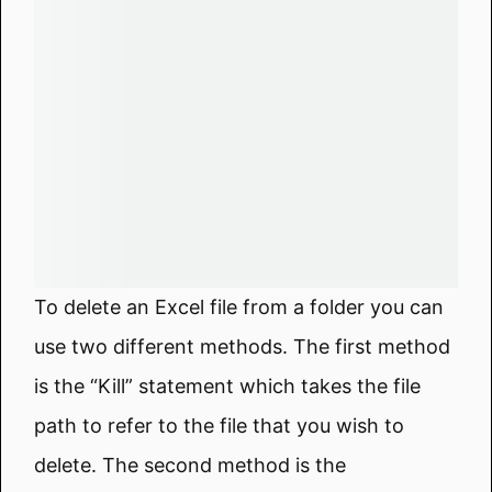
To delete an Excel file from a folder you can
use two different methods. The first method
is the “Kill” statement which takes the file
path to refer to the file that you wish to
delete. The second method is the