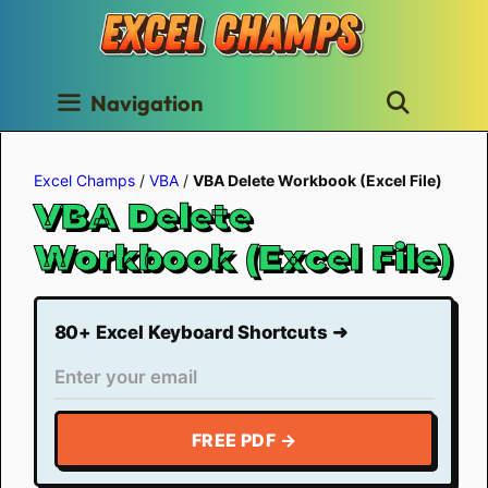
Skip
to
content
Navigation
Excel Champs
/
VBA
/
VBA Delete Workbook (Excel File)
VBA Delete
Workbook (Excel File)
80+ Excel Keyboard Shortcuts ➜
FREE PDF →