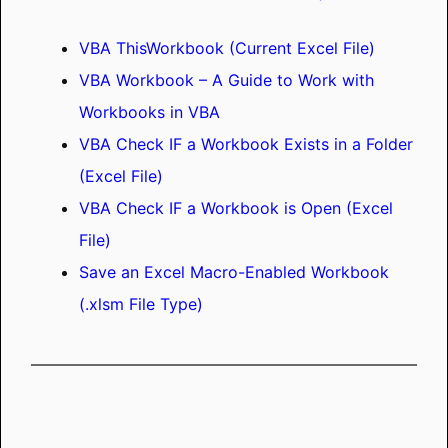
VBA ThisWorkbook (Current Excel File)
VBA Workbook – A Guide to Work with
Workbooks in VBA
VBA Check IF a Workbook Exists in a Folder
(Excel File)
VBA Check IF a Workbook is Open (Excel
File)
Save an Excel Macro-Enabled Workbook
(.xlsm File Type)