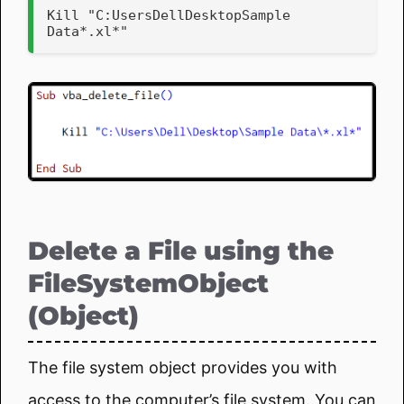
Kill "C:UsersDellDesktopSample 
Data*.xl*"
Delete a File using the
FileSystemObject
(Object)
The file system object provides you with
access to the computer’s file system. You can