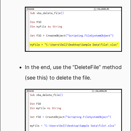
In the end, use the “DeleteFile” method
(see this) to delete the file.