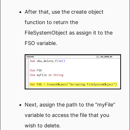
After that, use the create object
function to return the
FileSystemObject as assign it to the
FSO variable.
Next, assign the path to the “myFile”
variable to access the file that you
wish to delete.