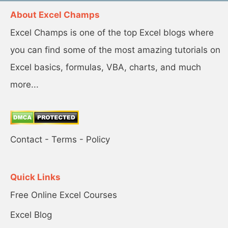
About Excel Champs
Excel Champs is one of the top Excel blogs where
you can find some of the most amazing tutorials on
Excel basics, formulas, VBA, charts, and much
more...
Contact
-
Terms
-
Policy
Quick Links
Free Online Excel Courses
Excel Blog