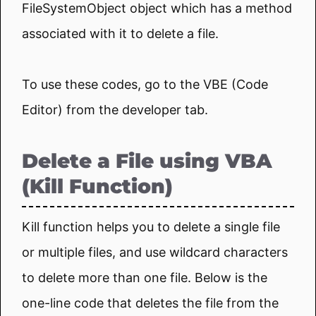
FileSystemObject object which has a method
associated with it to delete a file.
To use these codes, go to the VBE (Code
Editor) from the developer tab.
Delete a File using VBA
(Kill Function)
Kill function helps you to delete a single file
or multiple files, and use wildcard characters
to delete more than one file. Below is the
one-line code that deletes the file from the