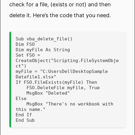
check for a file, (exists or not) and then
delete it. Here’s the code that you need.
Sub vba_delete_file()

Dim FSO

Dim myFile As String

Set FSO = 
CreateObject("Scripting.FileSystemObje
ct")

myFile = "C:UsersDellDesktopSample 
Datafile1.xlsx"

If FSO.FileExists(myFile) Then

    FSO.DeleteFile myFile, True

    MsgBox "Deleted"   

Else

    MsgBox "There's no workbook with 
this name."   

End If   

End Sub