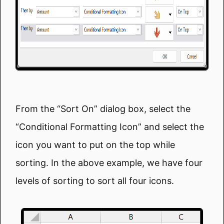
From the “Sort On” dialog box, select the
“Conditional Formatting Icon” and select the
icon you want to put on the top while
sorting. In the above example, we have four
levels of sorting to sort all four icons.