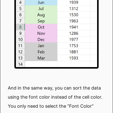
And in the same way, you can sort the data
using the font color instead of the cell color.
You only need to select the “Font Color”