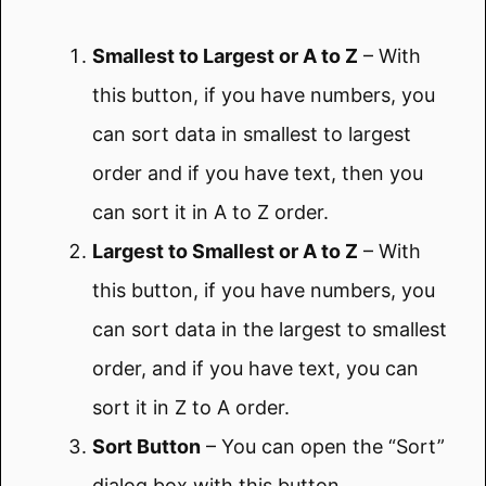
Smallest to Largest or A to Z
– With
this button, if you have numbers, you
can sort data in smallest to largest
order and if you have text, then you
can sort it in A to Z order.
Largest to Smallest or A to Z
– With
this button, if you have numbers, you
can sort data in the largest to smallest
order, and if you have text, you can
sort it in Z to A order.
Sort Button
– You can open the “Sort”
dialog box with this button.