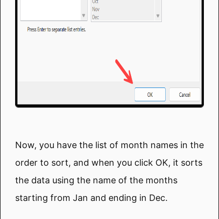
Now, you have the list of month names in the
order to sort, and when you click OK, it sorts
the data using the name of the months
starting from Jan and ending in Dec.