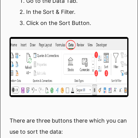
Go to the Data Tab.
In the Sort & Filter.
Click on the Sort Button.
There are three buttons there which you can
use to sort the data: