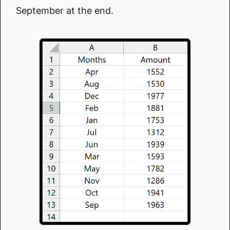
September at the end.