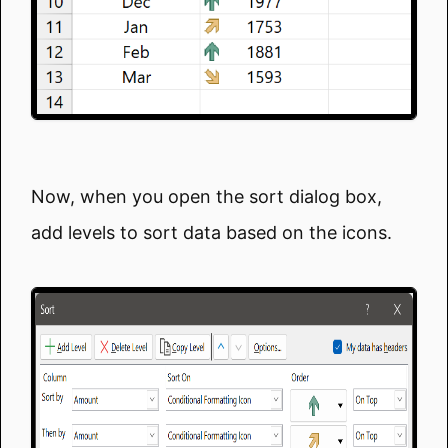
Now, when you open the sort dialog box,
add levels to sort data based on the icons.