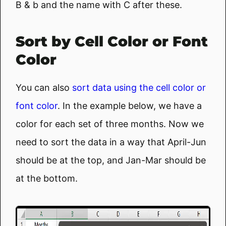
B & b and the name with C after these.
Sort by Cell Color or Font
Color
You can also
sort data using the cell color or
font color
. In the example below, we have a
color for each set of three months. Now we
need to sort the data in a way that April-Jun
should be at the top, and Jan-Mar should be
at the bottom.