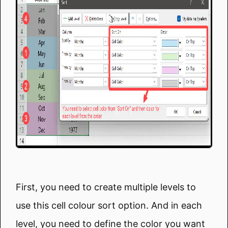
First, you need to create multiple levels to
use this cell colour sort option. And in each
level, you need to define the color you want