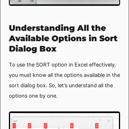
Understanding All the
Available Options in Sort
Dialog Box
To use the SORT option in Excel effectively,
you must know all the options available in the
sort dialog box. So, let’s understand all the
options one by one.