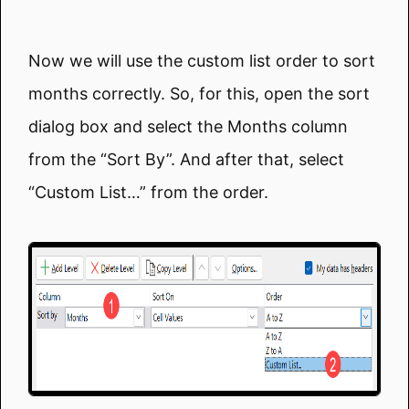
Now we will use the custom list order to sort
months correctly. So, for this, open the sort
dialog box and select the Months column
from the “Sort By”. And after that, select
“Custom List…” from the order.