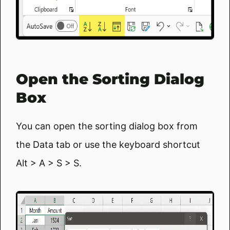
Open the Sorting Dialog
Box
You can open the sorting dialog box from
the Data tab or use the keyboard shortcut
Alt > A > S > S.