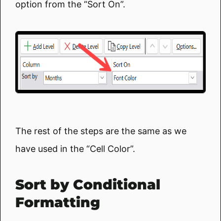
option from the “Sort On”.
The rest of the steps are the same as we
have used in the “Cell Color”.
Sort by Conditional
Formatting