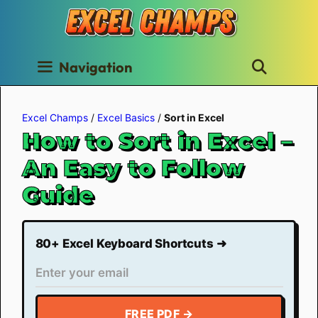
Skip
to
content
Navigation
Excel Champs
/
Excel Basics
/
Sort in Excel
How to Sort in Excel –
An Easy to Follow
Guide
80+ Excel Keyboard Shortcuts ➜
FREE PDF →