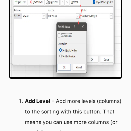
Add Level
– Add more levels (columns)
to the sorting with this button. That
means you can use more columns (or