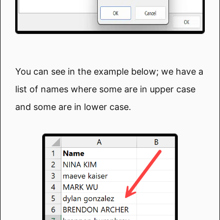
You can see in the example below; we have a
list of names where some are in upper case
and some are in lower case.