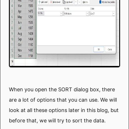
When you open the SORT dialog box, there
are a lot of options that you can use. We will
look at all these options later in this blog, but
before that, we will try to sort the data.