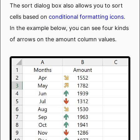
The sort dialog box also allows you to sort
cells based on
conditional formatting icons
.
In the example below, you can see four kinds
of arrows on the amount column values.