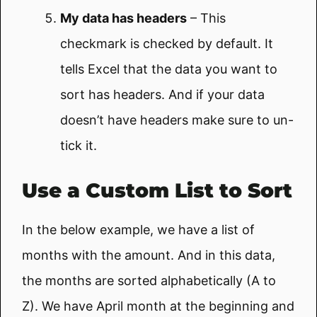
My data has headers
– This
checkmark is checked by default. It
tells Excel that the data you want to
sort has headers. And if your data
doesn’t have headers make sure to un-
tick it.
Use a Custom List to Sort
In the below example, we have a list of
months with the amount. And in this data,
the months are sorted alphabetically (A to
Z). We have April month at the beginning and