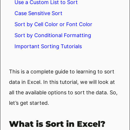
Use a Custom List to Sort
Case Sensitive Sort
Sort by Cell Color or Font Color
Sort by Conditional Formatting
Important Sorting Tutorials
This is a complete guide to learning to sort
data in Excel. In this tutorial, we will look at
all the available options to sort the data. So,
let’s get started.
What is Sort in Excel?