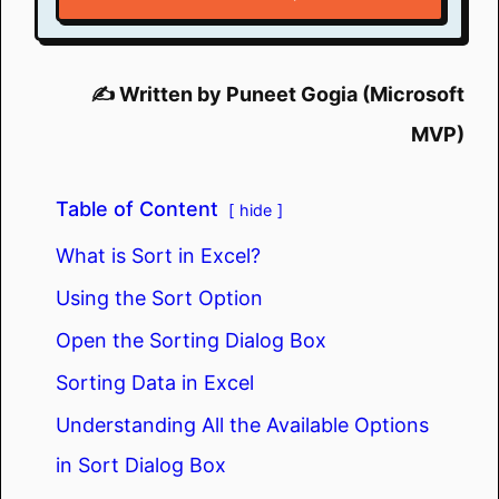
✍️ Written by Puneet Gogia (Microsoft
MVP)
Table of Content
hide
What is Sort in Excel?
Using the Sort Option
Open the Sorting Dialog Box
Sorting Data in Excel
Understanding All the Available Options
in Sort Dialog Box