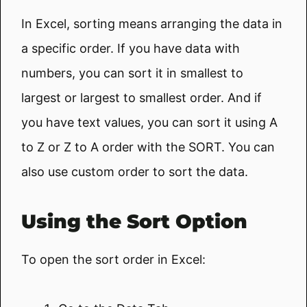
In Excel, sorting means arranging the data in
a specific order. If you have data with
numbers, you can sort it in smallest to
largest or largest to smallest order. And if
you have text values, you can sort it using A
to Z or Z to A order with the SORT. You can
also use custom order to sort the data.
Using the Sort Option
To open the sort order in Excel: