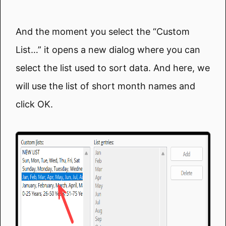
And the moment you select the “Custom
List…” it opens a new dialog where you can
select the list used to sort data. And here, we
will use the list of short month names and
click OK.