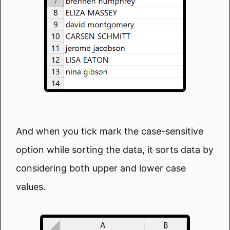
And when you tick mark the case-sensitive
option while sorting the data, it sorts data by
considering both upper and lower case
values.