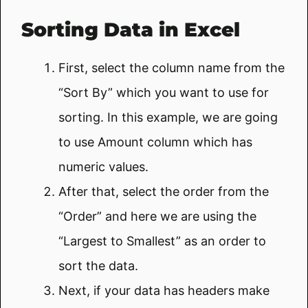
Sorting Data in Excel
First, select the column name from the
“Sort By” which you want to use for
sorting. In this example, we are going
to use Amount column which has
numeric values.
After that, select the order from the
“Order” and here we are using the
“Largest to Smallest” as an order to
sort the data.
Next, if your data has headers make