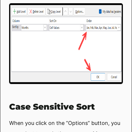
Case Sensitive Sort
When you click on the “Options” button, you