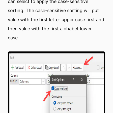
can select to apply the case-sensitive
sorting. The case-sensitive sorting will put
value with the first letter upper case first and
then value with the first alphabet lower
case.