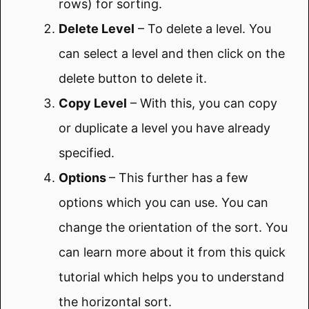
rows) for sorting.
Delete Level
– To delete a level. You
can select a level and then click on the
delete button to delete it.
Copy Level
– With this, you can copy
or duplicate a level you have already
specified.
Options
– This further has a few
options which you can use. You can
change the orientation of the sort. You
can learn more about it from this quick
tutorial which helps you to understand
the horizontal sort.