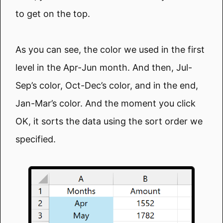
to get on the top.
As you can see, the color we used in the first
level in the Apr-Jun month. And then, Jul-
Sep’s color, Oct-Dec’s color, and in the end,
Jan-Mar’s color. And the moment you click
OK, it sorts the data using the sort order we
specified.