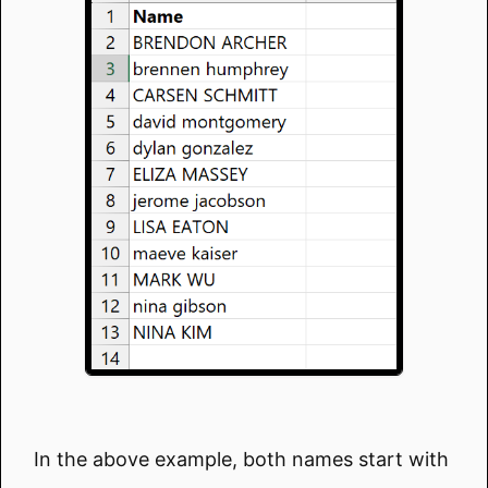
In the above example, both names start with