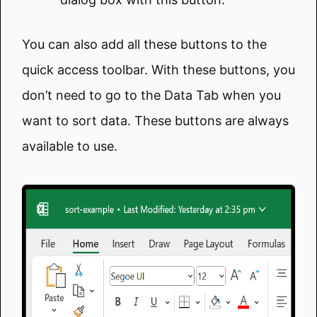
You can also add all these buttons to the
quick access toolbar. With these buttons, you
don’t need to go to the Data Tab when you
want to sort data. These buttons are always
available to use.