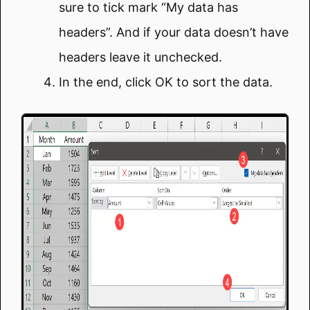
sure to tick mark “My data has
headers”. And if your data doesn’t have
headers leave it unchecked.
In the end, click OK to sort the data.