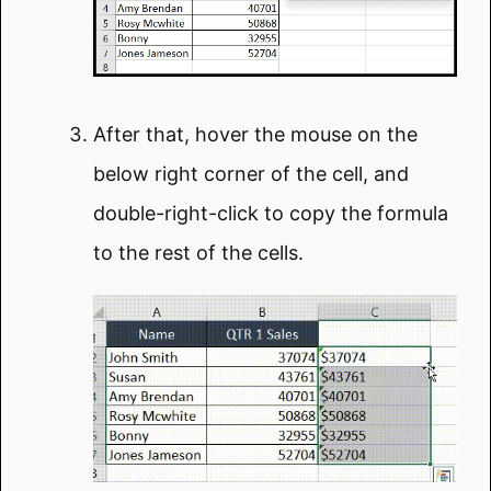
After that, hover the mouse on the
below right corner of the cell, and
double-right-click to copy the formula
to the rest of the cells.