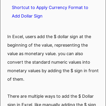
Shortcut to Apply Currency Format to
Add Dollar Sign
In Excel, users add the $ dollar sign at the
beginning of the value, representing the
value as monetary value. you can also
convert the standard numeric values into
monetary values by adding the $ sign in front
of them.
There are multiple ways to add the $ Dollar
sign in Excel, like manually adding the $ sign