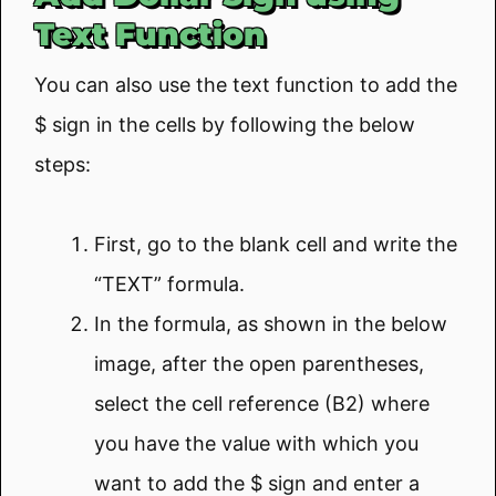
Text Function
You can also use the text function to add the
$ sign in the cells by following the below
steps:
First, go to the blank cell and write the
“TEXT” formula.
In the formula, as shown in the below
image, after the open parentheses,
select the cell reference (B2) where
you have the value with which you
want to add the $ sign and enter a