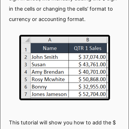
in the cells or changing the cells’ format to
currency or accounting format.
This tutorial will show you how to add the $