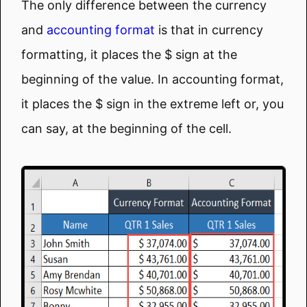
The only difference between the currency
and
accounting format
is that in currency
formatting, it places the $ sign at the
beginning of the value. In accounting format,
it places the $ sign in the extreme left or, you
can say, at the beginning of the cell.