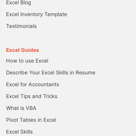
Excel Blog
Excel Inventory Template
Testimonials
Excel Guides
How to use Excel
Describe Your Excel Skills in Resume
Excel for Accountants
Excel Tips and Tricks
What is VBA
Pivot Tables in Excel
Excel Skills