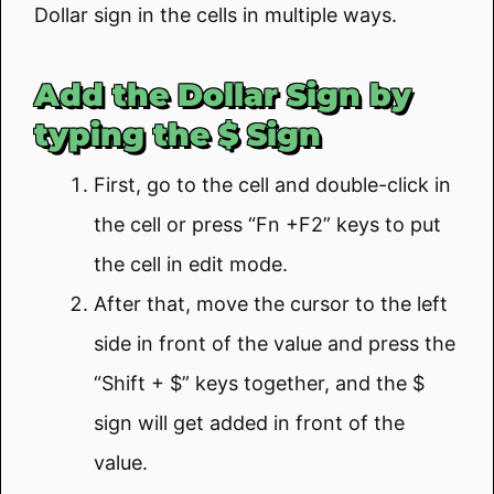
Dollar sign in the cells in multiple ways.
Add the Dollar Sign by
typing the $ Sign
First, go to the cell and double-click in
the cell or press “Fn +F2” keys to put
the cell in edit mode.
After that, move the cursor to the left
side in front of the value and press the
“Shift + $” keys together, and the $
sign will get added in front of the
value.