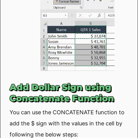
Add Dollar Sign using
Concatenate Function
You can use the CONCATENATE function to
add the $ sign with the values in the cell by
following the below steps: