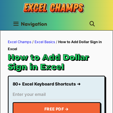
Skip
to
content
Navigation
Excel Champs
/
Excel Basics
/
How to Add Dollar Sign in
Excel
How to Add Dollar
Sign in Excel
80+ Excel Keyboard Shortcuts ➜
FREE PDF →