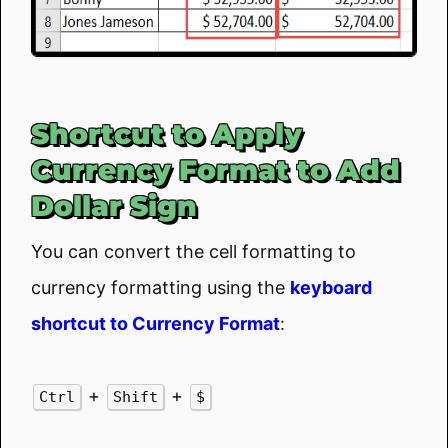
Shortcut to Apply
Currency Format to Add
Dollar Sign
You can convert the cell formatting to
currency formatting using the
keyboard
shortcut to Currency Format
:
+
+
Ctrl
Shift
$