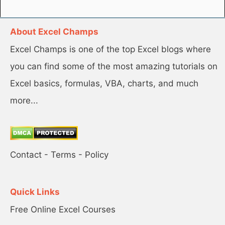
About Excel Champs
Excel Champs is one of the top Excel blogs where
you can find some of the most amazing tutorials on
Excel basics, formulas, VBA, charts, and much
more...
Contact
-
Terms
-
Policy
Quick Links
Free Online Excel Courses