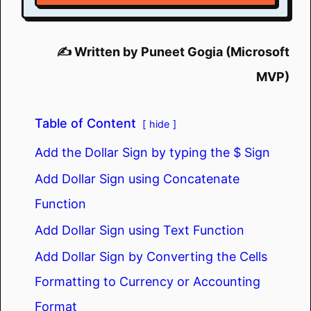
✍️ Written by Puneet Gogia (Microsoft
MVP)
Table of Content
hide
Add the Dollar Sign by typing the $ Sign
Add Dollar Sign using Concatenate
Function
Add Dollar Sign using Text Function
Add Dollar Sign by Converting the Cells
Formatting to Currency or Accounting
Format