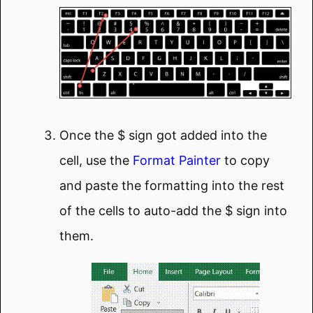
Once the $ sign got added into the
cell, use the
Format Painter
to copy
and paste the formatting into the rest
of the cells to auto-add the $ sign into
them.