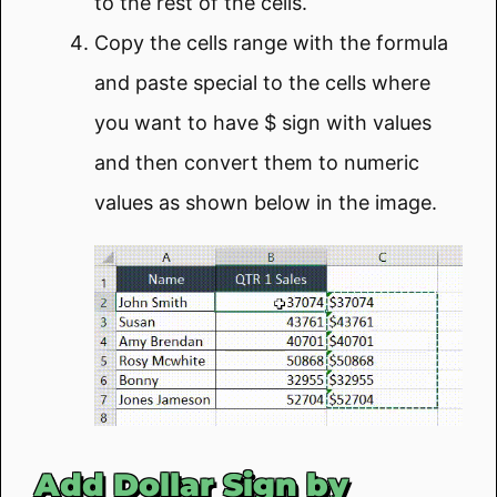
to the rest of the cells.
Copy the cells range with the formula
and paste special to the cells where
you want to have $ sign with values
and then convert them to numeric
values as shown below in the image.
Add Dollar Sign by