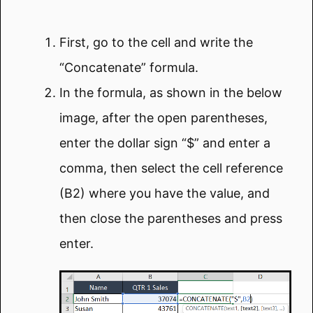
First, go to the cell and write the
“Concatenate” formula.
In the formula, as shown in the below
image, after the open parentheses,
enter the dollar sign “$” and enter a
comma, then select the cell reference
(B2) where you have the value, and
then close the parentheses and press
enter.