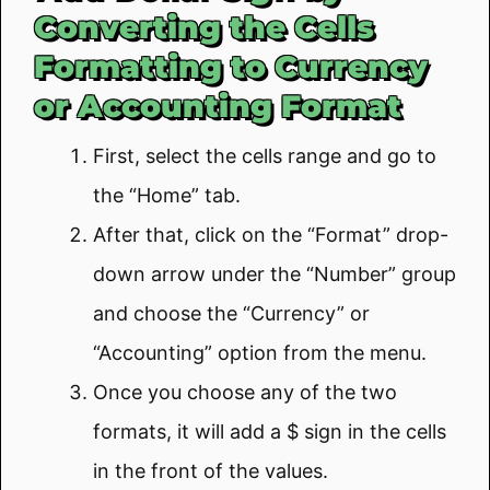
Converting the Cells
Formatting to Currency
or Accounting Format
First, select the cells range and go to
the “Home” tab.
After that, click on the “Format” drop-
down arrow under the “Number” group
and choose the “Currency” or
“Accounting” option from the menu.
Once you choose any of the two
formats, it will add a $ sign in the cells
in the front of the values.