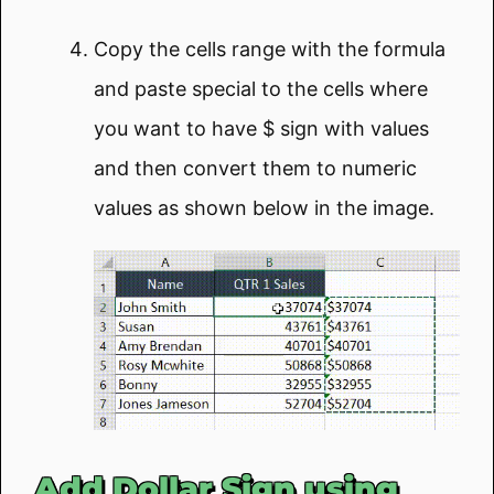
Copy the cells range with the formula
and paste special to the cells where
you want to have $ sign with values
and then convert them to numeric
values as shown below in the image.
Add Dollar Sign using