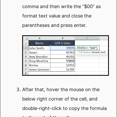
comma and then write the “$00” as
format text value and close the
parentheses and press enter.
After that, hover the mouse on the
below right corner of the cell, and
double-right-click to copy the formula