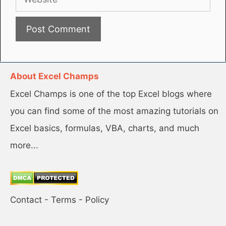
About Excel Champs
Excel Champs is one of the top Excel blogs where
you can find some of the most amazing tutorials on
Excel basics, formulas, VBA, charts, and much
more...
Contact
-
Terms
-
Policy