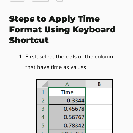
Steps to Apply Time
Format Using Keyboard
Shortcut
First, select the cells or the column
that have time as values.