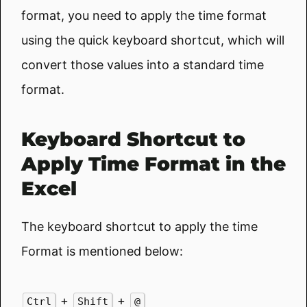
format, you need to apply the time format
using the quick keyboard shortcut, which will
convert those values into a standard time
format.
Keyboard Shortcut to
Apply Time Format in the
Excel
The keyboard shortcut to apply the time
Format is mentioned below:
+
+
Ctrl
Shift
@