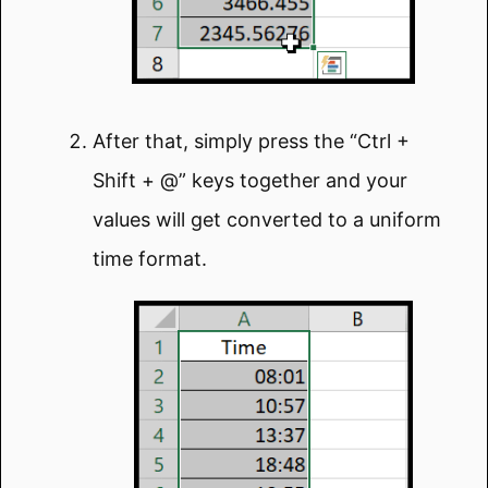
After that, simply press the “Ctrl +
Shift + @” keys together and your
values will get converted to a uniform
time format.