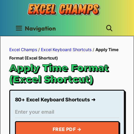
Skip
to
content
Navigation
Excel Champs
/
Excel Keyboard Shortcuts
/
Apply Time
Format (Excel Shortcut)
Apply Time Format
(Excel Shortcut)
80+ Excel Keyboard Shortcuts ➜
FREE PDF →