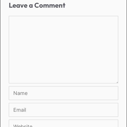
Leave a Comment
Comment
Name
Email
Website