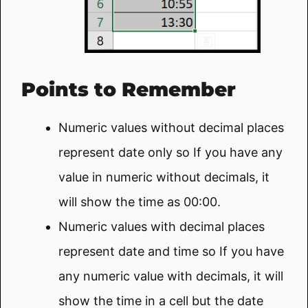
Points to Remember
Numeric values without decimal places
represent date only so If you have any
value in numeric without decimals, it
will show the time as 00:00.
Numeric values with decimal places
represent date and time so If you have
any numeric value with decimals, it will
show the time in a cell but the date