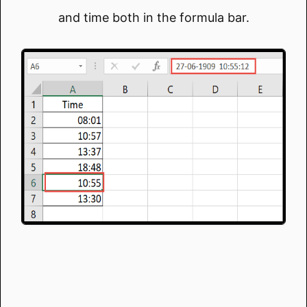
and time both in the formula bar.