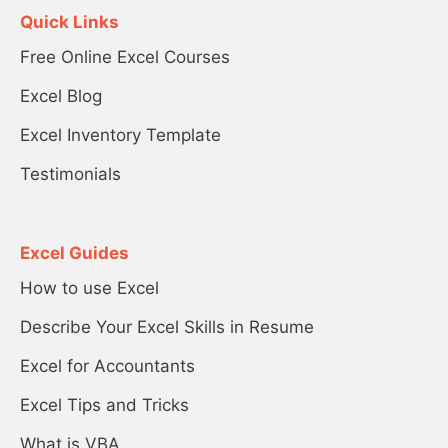
Quick Links
Free Online Excel Courses
Excel Blog
Excel Inventory Template
Testimonials
Excel Guides
How to use Excel
Describe Your Excel Skills in Resume
Excel for Accountants
Excel Tips and Tricks
What is VBA