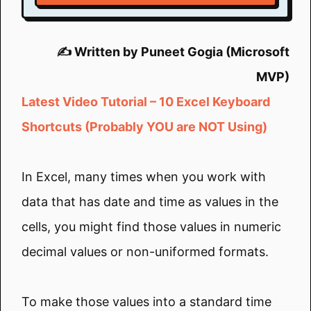
✍️ Written by Puneet Gogia (Microsoft
MVP)
Latest Video Tutorial – 10 Excel Keyboard
Shortcuts (Probably YOU are NOT Using)
In Excel, many times when you work with
data that has date and time as values in the
cells, you might find those values in numeric
decimal values or non-uniformed formats.
To make those values into a standard time