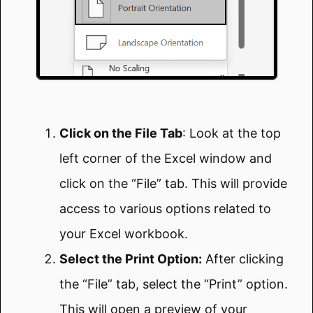
Click on the File Tab
: Look at the top
left corner of the Excel window and
click on the “File” tab. This will provide
access to various options related to
your Excel workbook.
Select the Print Option:
After clicking
the “File” tab, select the “Print” option.
This will open a preview of your