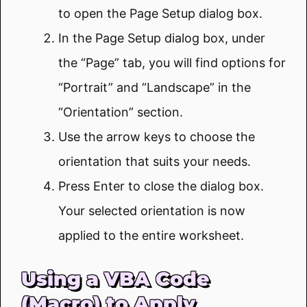
to open the Page Setup dialog box.
In the Page Setup dialog box, under
the “Page” tab, you will find options for
“Portrait” and “Landscape” in the
“Orientation” section.
Use the arrow keys to choose the
orientation that suits your needs.
Press Enter to close the dialog box.
Your selected orientation is now
applied to the entire worksheet.
Using a VBA Code
(Macro) to Apply