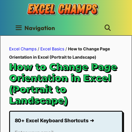
Skip
to
content
Navigation
Excel Champs
/
Excel Basics
/
How to Change Page
Orientation in Excel (Portrait to Landscape)
How to Change Page
Orientation in Excel
(Portrait to
Landscape)
80+ Excel Keyboard Shortcuts ➜