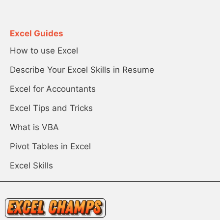
Excel Guides
How to use Excel
Describe Your Excel Skills in Resume
Excel for Accountants
Excel Tips and Tricks
What is VBA
Pivot Tables in Excel
Excel Skills