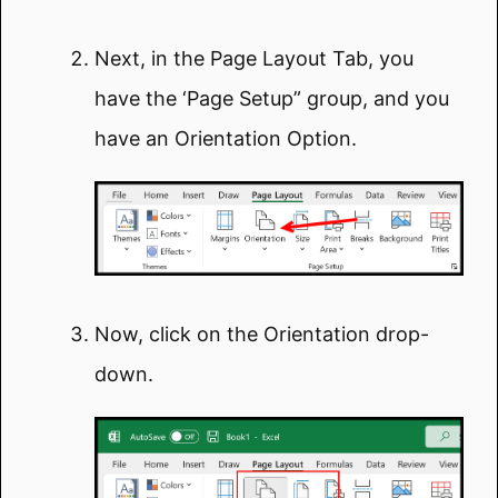
Next, in the Page Layout Tab, you
have the ‘Page Setup” group, and you
have an Orientation Option.
Now, click on the Orientation drop-
down.