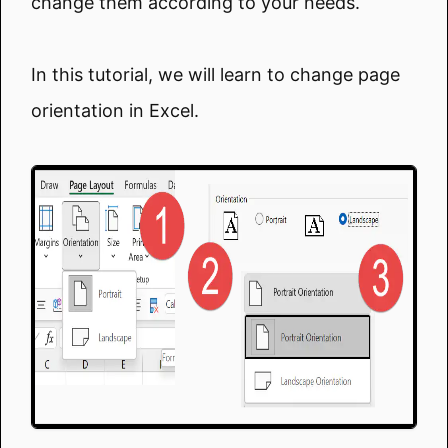
change them according to your needs.
In this tutorial, we will learn to change page
orientation in Excel.