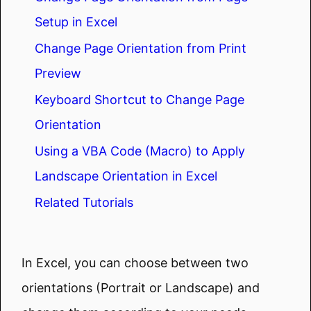
Setup in Excel
Change Page Orientation from Print
Preview
Keyboard Shortcut to Change Page
Orientation
Using a VBA Code (Macro) to Apply
Landscape Orientation in Excel
Related Tutorials
In Excel, you can choose between two
orientations (Portrait or Landscape) and