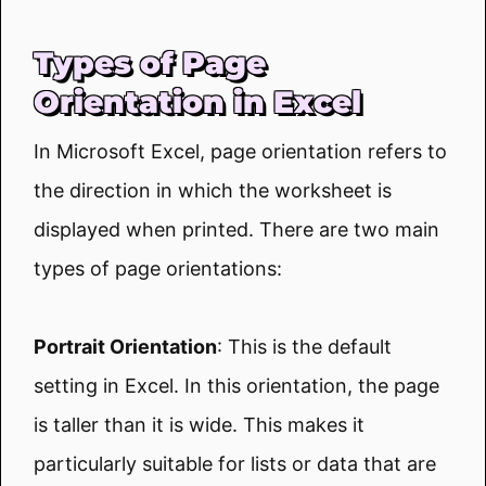
Types of Page
Orientation in Excel
In Microsoft Excel, page orientation refers to
the direction in which the worksheet is
displayed when printed. There are two main
types of page orientations:
Portrait Orientation
: This is the default
setting in Excel. In this orientation, the page
is taller than it is wide. This makes it
particularly suitable for lists or data that are