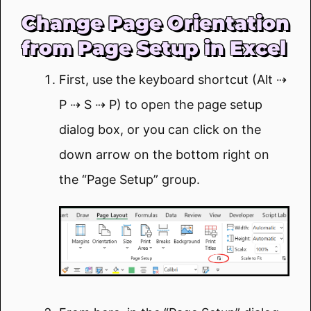
Change Page Orientation
from Page Setup in Excel
First, use the keyboard shortcut (Alt ⇢
P ⇢ S ⇢ P) to open the page setup
dialog box, or you can click on the
down arrow on the bottom right on
the “Page Setup” group.