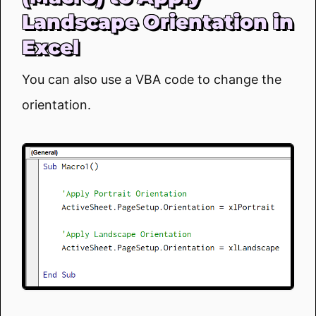
Landscape Orientation in
Excel
You can also use a VBA code to change the
orientation.