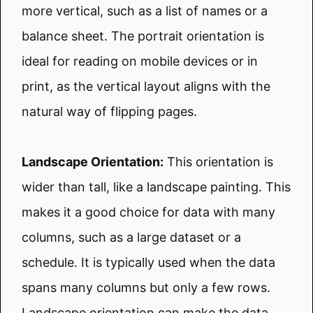
more vertical, such as a list of names or a
balance sheet. The portrait orientation is
ideal for reading on mobile devices or in
print, as the vertical layout aligns with the
natural way of flipping pages.
Landscape Orientation:
This orientation is
wider than tall, like a landscape painting. This
makes it a good choice for data with many
columns, such as a large dataset or a
schedule. It is typically used when the data
spans many columns but only a few rows.
Landscape orientation can make the data