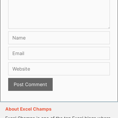
Name
Email
Website
About Excel Champs