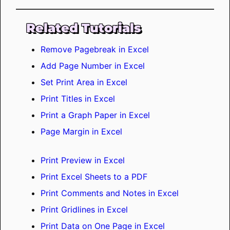
Related Tutorials
Remove Pagebreak in Excel
Add Page Number in Excel
Set Print Area in Excel
Print Titles in Excel
Print a Graph Paper in Excel
Page Margin in Excel
Print Preview in Excel
Print Excel Sheets to a PDF
Print Comments and Notes in Excel
Print Gridlines in Excel
Print Data on One Page in Excel