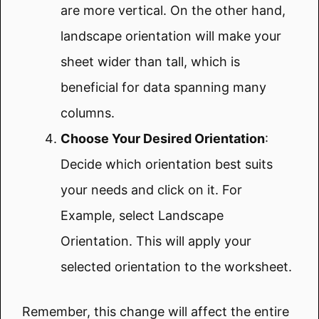
are more vertical. On the other hand,
landscape orientation will make your
sheet wider than tall, which is
beneficial for data spanning many
columns.
Choose Your Desired Orientation
:
Decide which orientation best suits
your needs and click on it. For
Example, select Landscape
Orientation. This will apply your
selected orientation to the worksheet.
Remember, this change will affect the entire