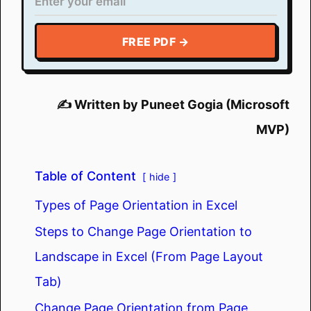
FREE PDF →
✍️ Written by Puneet Gogia (Microsoft
MVP)
Table of Content
hide
Types of Page Orientation in Excel
Steps to Change Page Orientation to
Landscape in Excel (From Page Layout
Tab)
Change Page Orientation from Page