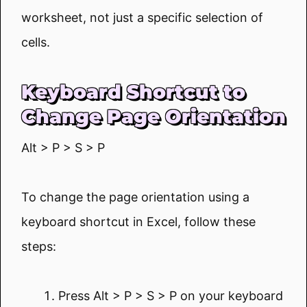
worksheet, not just a specific selection of
cells.
Keyboard Shortcut to
Change Page Orientation
Alt > P > S > P
To change the page orientation using a
keyboard shortcut in Excel, follow these
steps:
Press Alt > P > S > P on your keyboard