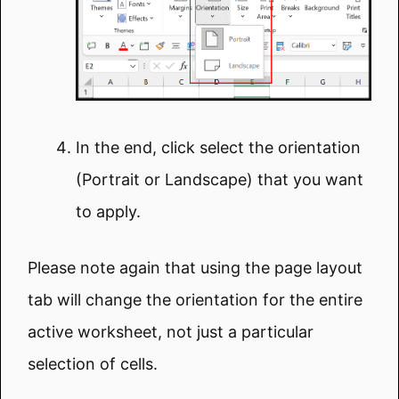
In the end, click select the orientation
(Portrait or Landscape) that you want
to apply.
Please note again that using the page layout
tab will change the orientation for the entire
active worksheet, not just a particular
selection of cells.