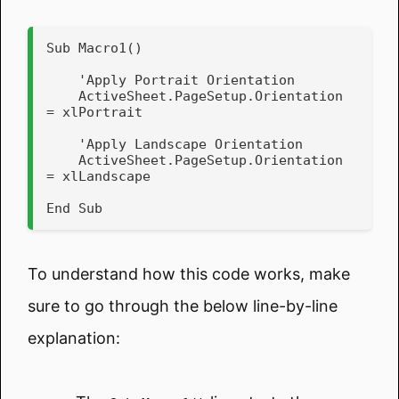
Sub Macro1()

    'Apply Portrait Orientation

    ActiveSheet.PageSetup.Orientation 
= xlPortrait

    'Apply Landscape Orientation

    ActiveSheet.PageSetup.Orientation 
= xlLandscape

End Sub
To understand how this code works, make
sure to go through the below line-by-line
explanation: