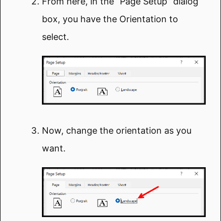
From here, in the “Page Setup” dialog
box, you have the Orientation to
select.
Now, change the orientation as you
want.