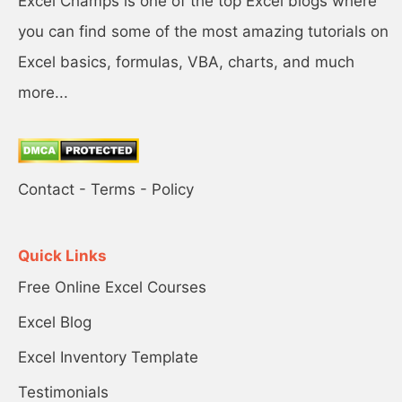
Excel Champs is one of the top Excel blogs where
you can find some of the most amazing tutorials on
Excel basics, formulas, VBA, charts, and much
more...
Contact
-
Terms
-
Policy
Quick Links
Free Online Excel Courses
Excel Blog
Excel Inventory Template
Testimonials