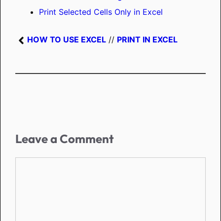
Print Selected Cells Only in Excel
HOW TO USE EXCEL
//
PRINT IN EXCEL
Leave a Comment
Comment