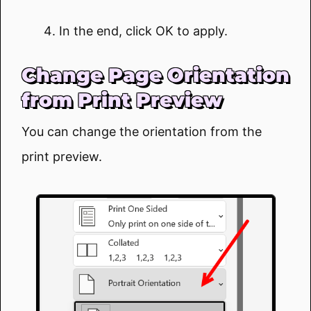
In the end, click OK to apply.
Change Page Orientation
from Print Preview
You can change the orientation from the
print preview.