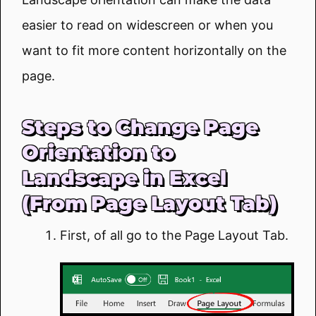
easier to read on widescreen or when you
want to fit more content horizontally on the
page.
Steps to Change Page
Orientation to
Landscape in Excel
(From Page Layout Tab)
First, of all go to the Page Layout Tab.