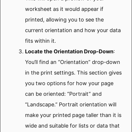
worksheet as it would appear if
printed, allowing you to see the
current orientation and how your data
fits within it.
Locate the Orientation Drop-Down
:
You’ll find an “Orientation” drop-down
in the print settings. This section gives
you two options for how your page
can be oriented: “Portrait” and
“Landscape.” Portrait orientation will
make your printed page taller than it is
wide and suitable for lists or data that