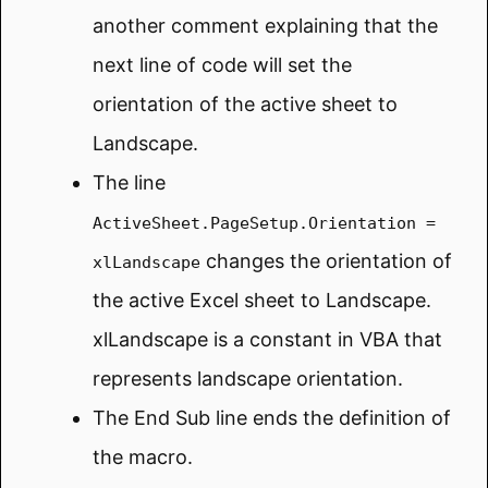
another comment explaining that the
next line of code will set the
orientation of the active sheet to
Landscape.
The line
ActiveSheet.PageSetup.Orientation =
changes the orientation of
xlLandscape
the active Excel sheet to Landscape.
xlLandscape is a constant in VBA that
represents landscape orientation.
The End Sub line ends the definition of
the macro.