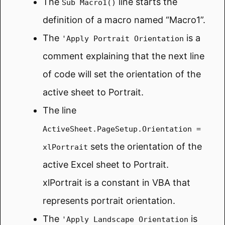
The
line starts the
Sub Macro1()
definition of a macro named “Macro1”.
The
is a
'Apply Portrait Orientation
comment explaining that the next line
of code will set the orientation of the
active sheet to Portrait.
The line
ActiveSheet.PageSetup.Orientation =
sets the orientation of the
xlPortrait
active Excel sheet to Portrait.
xlPortrait is a constant in VBA that
represents portrait orientation.
The
is
'Apply Landscape Orientation