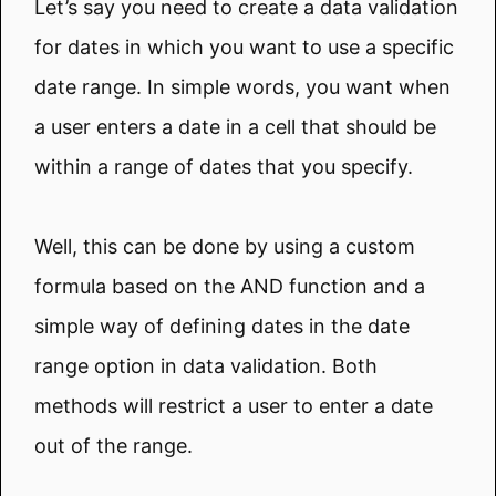
Let’s say you need to create a data validation
for dates in which you want to use a specific
date range. In simple words, you want when
a user enters a date in a cell that should be
within a range of dates that you specify.
Well, this can be done by using a custom
formula based on the AND function and a
simple way of defining dates in the date
range option in data validation. Both
methods will restrict a user to enter a date
out of the range.