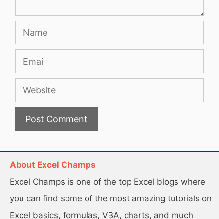
Name
Email
Website
About Excel Champs
Excel Champs is one of the top Excel blogs where
you can find some of the most amazing tutorials on
Excel basics, formulas, VBA, charts, and much