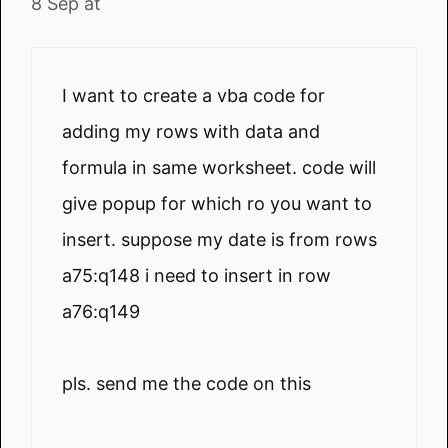
8 Sep at
I want to create a vba code for
adding my rows with data and
formula in same worksheet. code will
give popup for which ro you want to
insert. suppose my date is from rows
a75:q148 i need to insert in row
a76:q149
pls. send me the code on this