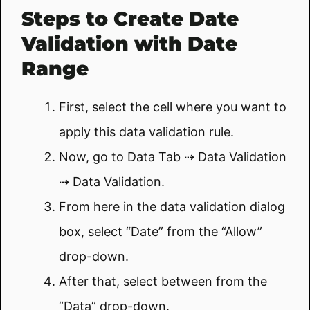
Steps to Create Date
Validation with Date
Range
First, select the cell where you want to
apply this data validation rule.
Now, go to Data Tab ⇢ Data Validation
⇢ Data Validation.
From here in the data validation dialog
box, select “Date” from the “Allow”
drop-down.
After that, select between from the
“Data” drop-down.