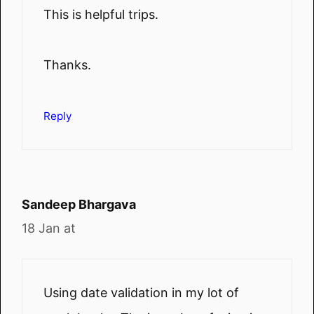
This is helpful trips.
Thanks.
Reply
Sandeep Bhargava
18 Jan at
Using date validation in my lot of