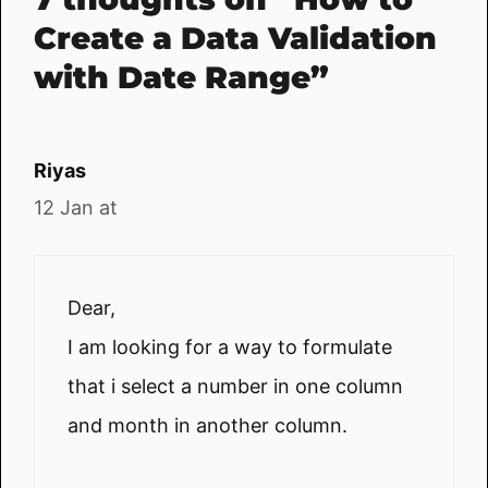
Create a Data Validation
with Date Range”
Riyas
12 Jan at
Dear,
I am looking for a way to formulate
that i select a number in one column
and month in another column.