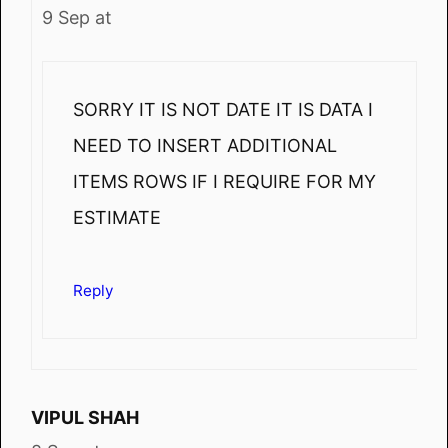
9 Sep at
SORRY IT IS NOT DATE IT IS DATA I
NEED TO INSERT ADDITIONAL
ITEMS ROWS IF I REQUIRE FOR MY
ESTIMATE
Reply
VIPUL SHAH