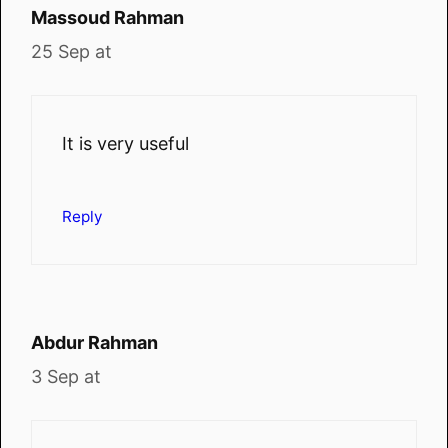
Massoud Rahman
25 Sep at
It is very useful
Reply
Abdur Rahman
3 Sep at