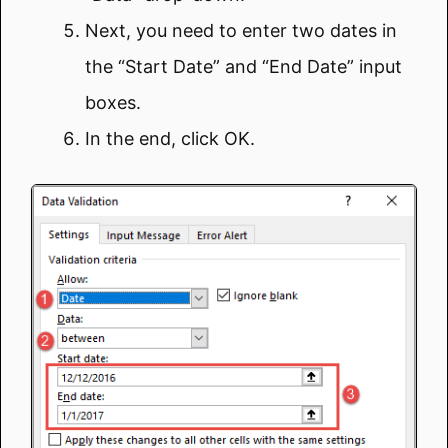
Next, you need to enter two dates in
the “Start Date” and “End Date” input
boxes.
In the end, click OK.