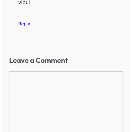
vipul
Reply
Leave a Comment
Comment