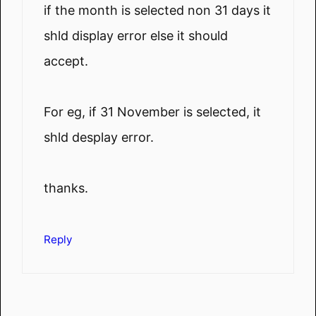
if the month is selected non 31 days it
shld display error else it should
accept.
For eg, if 31 November is selected, it
shld desplay error.
thanks.
Reply