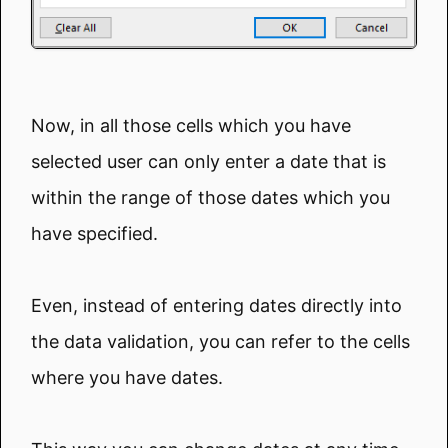
Now, in all those cells which you have
selected user can only enter a date that is
within the range of those dates which you
have specified.
Even, instead of entering dates directly into
the data validation, you can refer to the cells
where you have dates.