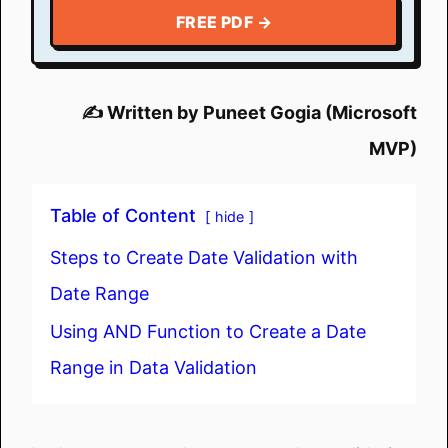
FREE PDF →
✍️ Written by Puneet Gogia (Microsoft
MVP)
Table of Content
hide
Steps to Create Date Validation with
Date Range
Using AND Function to Create a Date
Range in Data Validation