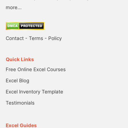
more...
Contact
-
Terms
-
Policy
Quick Links
Free Online Excel Courses
Excel Blog
Excel Inventory Template
Testimonials
Excel Guides