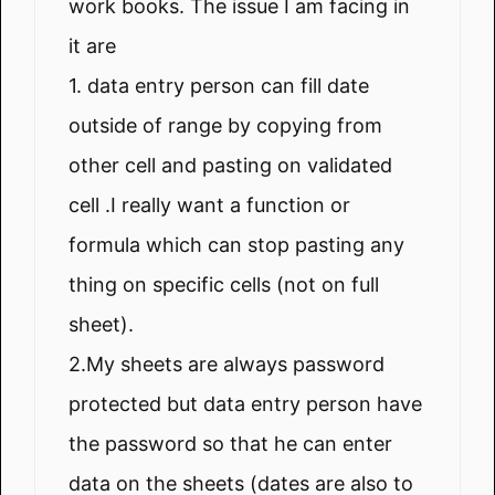
work books. The issue I am facing in
it are
1. data entry person can fill date
outside of range by copying from
other cell and pasting on validated
cell .I really want a function or
formula which can stop pasting any
thing on specific cells (not on full
sheet).
2.My sheets are always password
protected but data entry person have
the password so that he can enter
data on the sheets (dates are also to