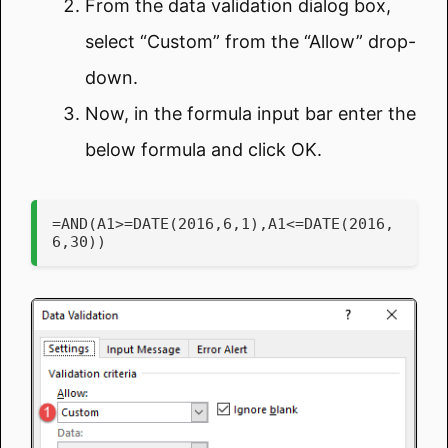
From the data validation dialog box,
select “Custom” from the “Allow” drop-
down.
Now, in the formula input bar enter the
below formula and click OK.
=AND(A1>=DATE(2016,6,1),A1<=DATE(2016,
6,30))