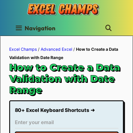
Skip
to
content
Navigation
Excel Champs
/
Advanced Excel
/
How to Create a Data
Validation with Date Range
How to Create a Data
Validation with Date
Range
80+ Excel Keyboard Shortcuts ➜