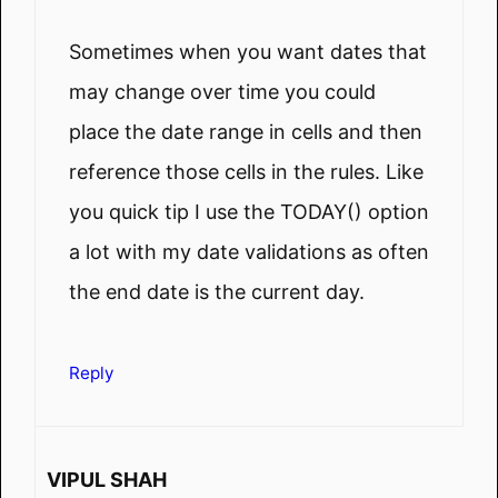
Sometimes when you want dates that
may change over time you could
place the date range in cells and then
reference those cells in the rules. Like
you quick tip I use the TODAY() option
a lot with my date validations as often
the end date is the current day.
Reply
VIPUL SHAH