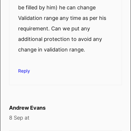
be filled by him) he can change
Validation range any time as per his
requirement. Can we put any
additional protection to avoid any
change in validation range.
Reply
Andrew Evans
8 Sep at