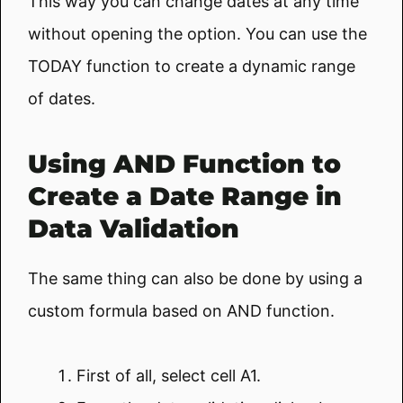
This way you can change dates at any time
without opening the option. You can use the
TODAY function to create a dynamic range
of dates.
Using AND Function to
Create a Date Range in
Data Validation
The same thing can also be done by using a
custom formula based on AND function.
First of all, select cell A1.