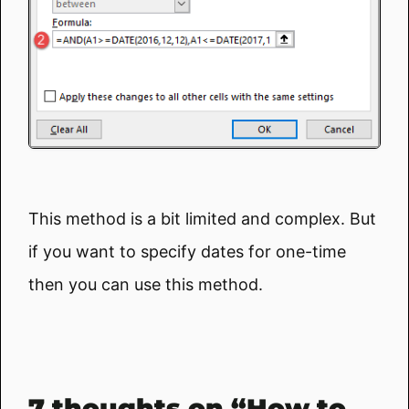
This method is a bit limited and complex. But
if you want to specify dates for one-time
then you can use this method.
7 thoughts on “How to