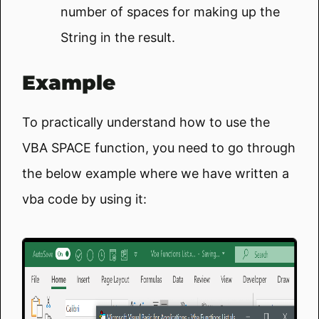
number of spaces for making up the
String in the result.
Example
To practically understand how to use the
VBA SPACE function, you need to go through
the below example where we have written a
vba code by using it: