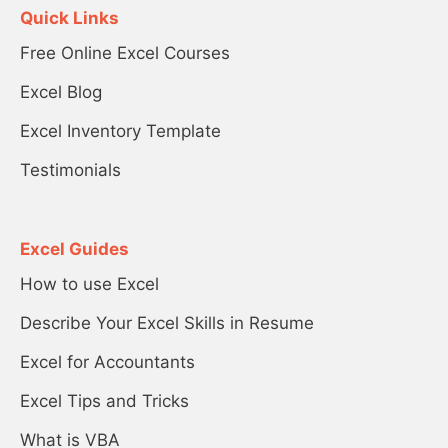
Quick Links
Free Online Excel Courses
Excel Blog
Excel Inventory Template
Testimonials
Excel Guides
How to use Excel
Describe Your Excel Skills in Resume
Excel for Accountants
Excel Tips and Tricks
What is VBA