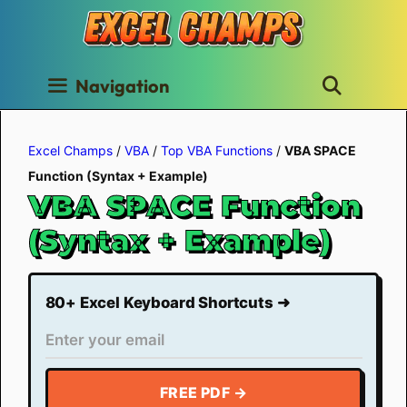
Skip
to
content
Navigation
Excel Champs
/
VBA
/
Top VBA Functions
/
VBA SPACE
Function (Syntax + Example)
VBA SPACE Function
(Syntax + Example)
80+ Excel Keyboard Shortcuts ➜
FREE PDF →