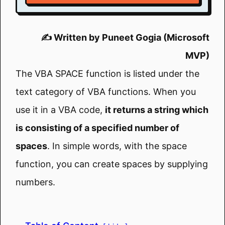
✍️ Written by Puneet Gogia (Microsoft
MVP)
The VBA SPACE function is listed under the
text category of VBA functions. When you
use it in a VBA code,
it returns a string which
is consisting of a specified number of
spaces
. In simple words, with the space
function, you can create spaces by supplying
numbers.