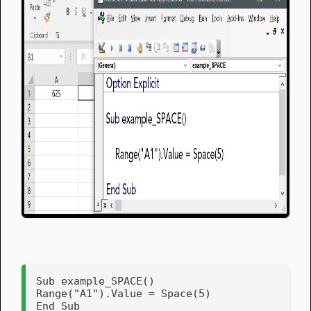
Sub example_SPACE()

Range("A1").Value = Space(5)    

End Sub