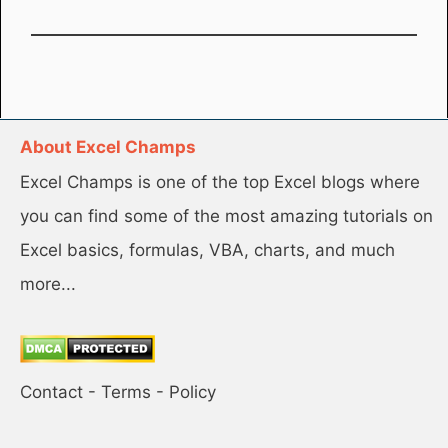
About Excel Champs
Excel Champs is one of the top Excel blogs where
you can find some of the most amazing tutorials on
Excel basics, formulas, VBA, charts, and much
more...
Contact
-
Terms
-
Policy