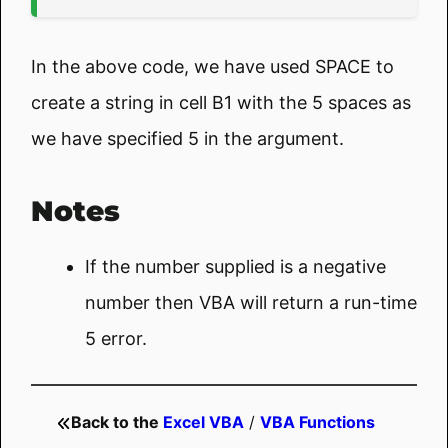
In the above code, we have used SPACE to
create a string in cell B1 with the 5 spaces as
we have specified 5 in the argument.
Notes
If the number supplied is a negative
number then VBA will return a run-time
5 error.
Back to the
Excel VBA
/
VBA Functions