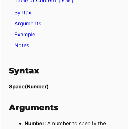
Table of Content
hide
Syntax
Arguments
Example
Notes
Syntax
Space(Number)
Arguments
Number
: A number to specify the