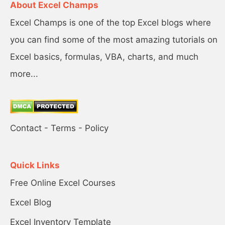
About Excel Champs
Excel Champs is one of the top Excel blogs where
you can find some of the most amazing tutorials on
Excel basics, formulas, VBA, charts, and much
more...
Contact
-
Terms
-
Policy
Quick Links
Free Online Excel Courses
Excel Blog
Excel Inventory Template