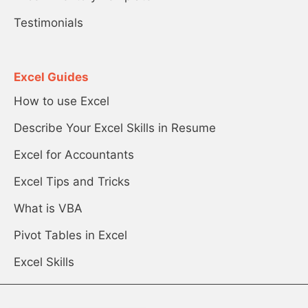
Testimonials
Excel Guides
How to use Excel
Describe Your Excel Skills in Resume
Excel for Accountants
Excel Tips and Tricks
What is VBA
Pivot Tables in Excel
Excel Skills