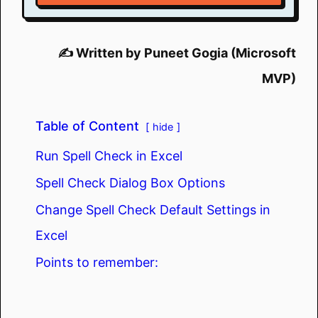
✍️ Written by Puneet Gogia (Microsoft
MVP)
Table of Content
hide
Run Spell Check in Excel
Spell Check Dialog Box Options
Change Spell Check Default Settings in
Excel
Points to remember: