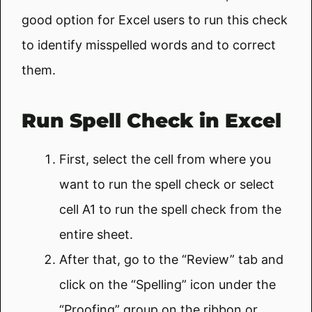
good option for Excel users to run this check
to identify misspelled words and to correct
them.
Run Spell Check in Excel
First, select the cell from where you
want to run the spell check or select
cell A1 to run the spell check from the
entire sheet.
After that, go to the “Review” tab and
click on the “Spelling” icon under the
“Proofing” group on the ribbon or