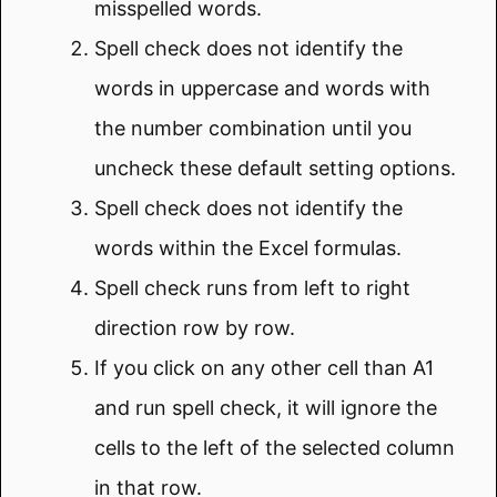
misspelled words.
Spell check does not identify the
words in uppercase and words with
the number combination until you
uncheck these default setting options.
Spell check does not identify the
words within the Excel formulas.
Spell check runs from left to right
direction row by row.
If you click on any other cell than A1
and run spell check, it will ignore the
cells to the left of the selected column
in that row.