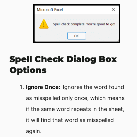
Spell Check Dialog Box
Options
Ignore Once:
Ignores the word found
as misspelled only once, which means
if the same word repeats in the sheet,
it will find that word as misspelled
again.