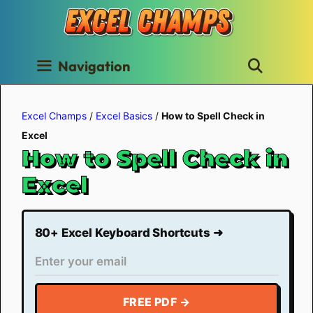
Skip
to
content
Navigation
Excel Champs
/
Excel Basics
/
How to Spell Check in
Excel
How to Spell Check in
Excel
80+ Excel Keyboard Shortcuts ➜
FREE PDF →