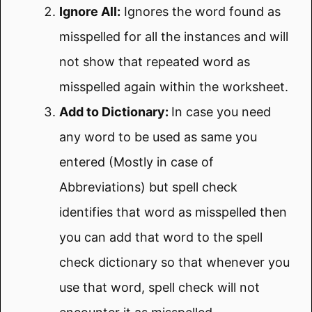
Ignore All:
Ignores the word found as
misspelled for all the instances and will
not show that repeated word as
misspelled again within the worksheet.
Add to Dictionary:
In case you need
any word to be used as same you
entered (Mostly in case of
Abbreviations) but spell check
identifies that word as misspelled then
you can add that word to the spell
check dictionary so that whenever you
use that word, spell check will not