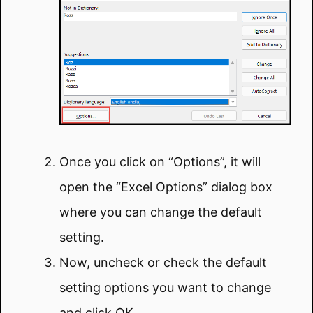
Once you click on “Options”, it will
open the “Excel Options” dialog box
where you can change the default
setting.
Now, uncheck or check the default
setting options you want to change
and click OK.