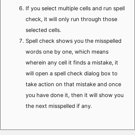
If you select multiple cells and run spell
check, it will only run through those
selected cells.
Spell check shows you the misspelled
words one by one, which means
wherein any cell it finds a mistake, it
will open a spell check dialog box to
take action on that mistake and once
you have done it, then it will show you
the next misspelled if any.