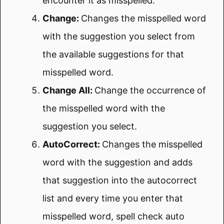
encounter it as misspelled.
Change:
Changes the misspelled word
with the suggestion you select from
the available suggestions for that
misspelled word.
Change All:
Change the occurrence of
the misspelled word with the
suggestion you select.
AutoCorrect:
Changes the misspelled
word with the suggestion and adds
that suggestion into the autocorrect
list and every time you enter that
misspelled word, spell check auto