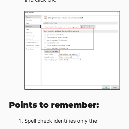
Points to remember:
Spell check identifies only the