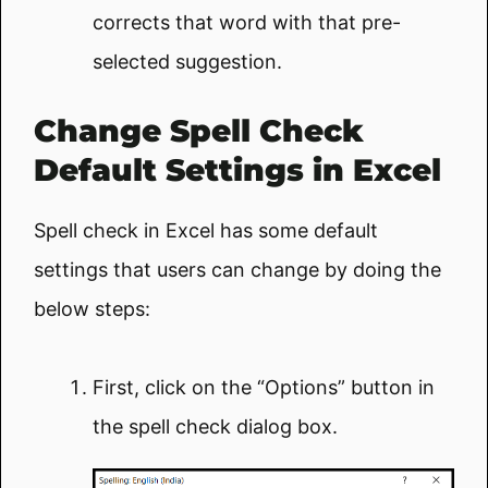
corrects that word with that pre-
selected suggestion.
Change Spell Check
Default Settings in Excel
Spell check in Excel has some default
settings that users can change by doing the
below steps:
First, click on the “Options” button in
the spell check dialog box.