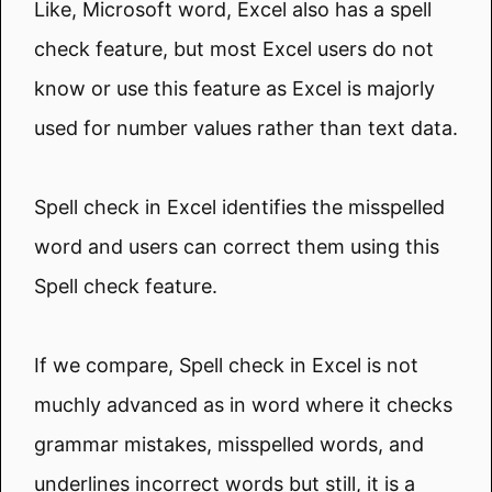
Like, Microsoft word, Excel also has a spell
check feature, but most Excel users do not
know or use this feature as Excel is majorly
used for number values rather than text data.
Spell check in Excel identifies the misspelled
word and users can correct them using this
Spell check feature.
If we compare, Spell check in Excel is not
muchly advanced as in word where it checks
grammar mistakes, misspelled words, and
underlines incorrect words but still, it is a