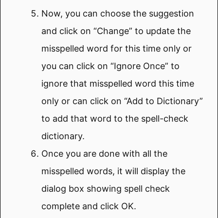
Now, you can choose the suggestion
and click on “Change” to update the
misspelled word for this time only or
you can click on “Ignore Once” to
ignore that misspelled word this time
only or can click on “Add to Dictionary”
to add that word to the spell-check
dictionary.
Once you are done with all the
misspelled words, it will display the
dialog box showing spell check
complete and click OK.