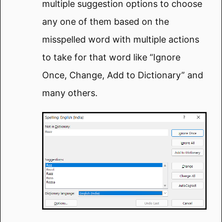
multiple suggestion options to choose
any one of them based on the
misspelled word with multiple actions
to take for that word like “Ignore
Once, Change, Add to Dictionary” and
many others.