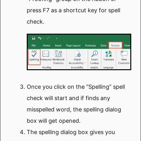
press F7 as a shortcut key for spell
check.
Once you click on the “Spelling” spell
check will start and if finds any
misspelled word, the spelling dialog
box will get opened.
The spelling dialog box gives you