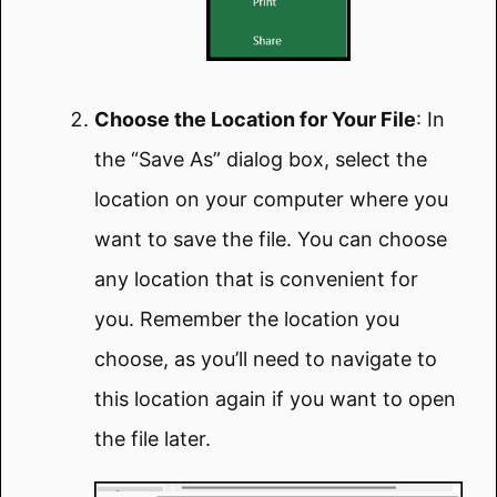
Choose the Location for Your File
: In
the “Save As” dialog box, select the
location on your computer where you
want to save the file. You can choose
any location that is convenient for
you. Remember the location you
choose, as you’ll need to navigate to
this location again if you want to open
the file later.