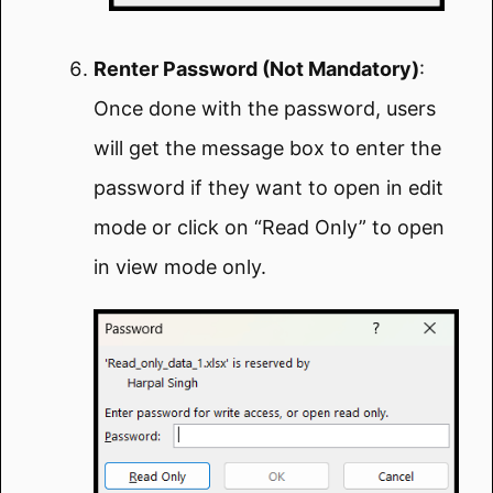
Renter Password (Not Mandatory)
:
Once done with the password, users
will get the message box to enter the
password if they want to open in edit
mode or click on “Read Only” to open
in view mode only.