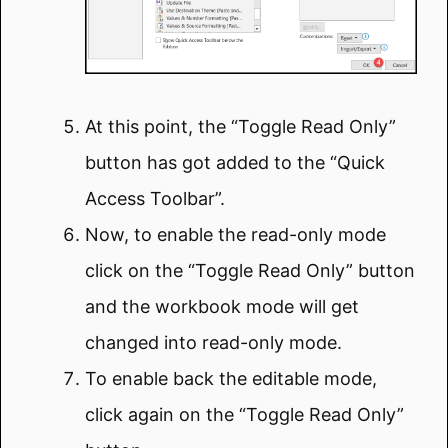
At this point, the “Toggle Read Only”
button has got added to the “Quick
Access Toolbar”.
Now, to enable the read-only mode
click on the “Toggle Read Only” button
and the workbook mode will get
changed into read-only mode.
To enable back the editable mode,
click again on the “Toggle Read Only”