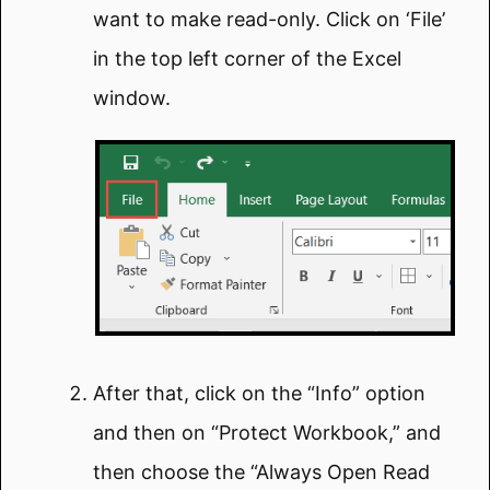
want to make read-only. Click on ‘File’
in the top left corner of the Excel
window.
After that, click on the “Info” option
and then on “Protect Workbook,” and
then choose the “Always Open Read