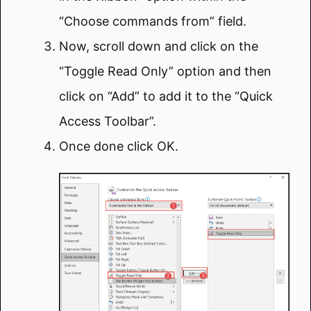
“Choose commands from” field.
Now, scroll down and click on the
“Toggle Read Only” option and then
click on “Add” to add it to the “Quick
Access Toolbar”.
Once done click OK.