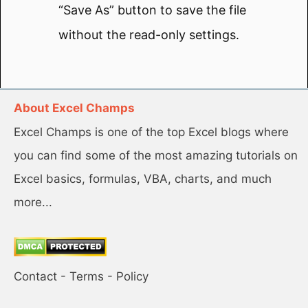
“Save As” button to save the file
without the read-only settings.
About Excel Champs
Excel Champs is one of the top Excel blogs where
you can find some of the most amazing tutorials on
Excel basics, formulas, VBA, charts, and much
more...
Contact
-
Terms
-
Policy