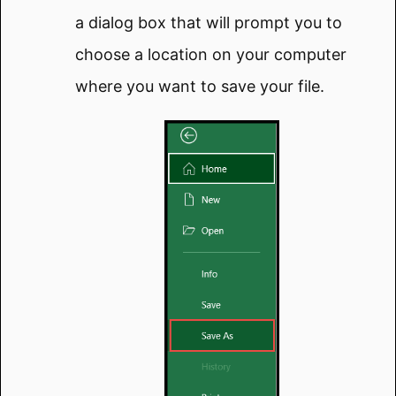
a dialog box that will prompt you to
choose a location on your computer
where you want to save your file.