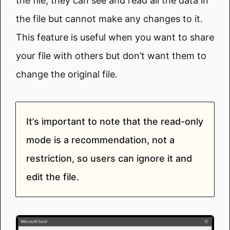
the file, they can see and read all the data in
the file but cannot make any changes to it.
This feature is useful when you want to share
your file with others but don’t want them to
change the original file.
It’s important to note that the read-only
mode is a recommendation, not a
restriction, so users can ignore it and
edit the file.