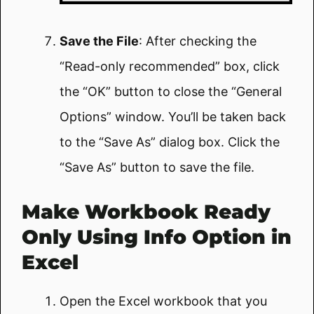
Save the File
: After checking the
“Read-only recommended” box, click
the “OK” button to close the “General
Options” window. You’ll be taken back
to the “Save As” dialog box. Click the
“Save As” button to save the file.
Make Workbook Ready
Only Using Info Option in
Excel
Open the Excel workbook that you