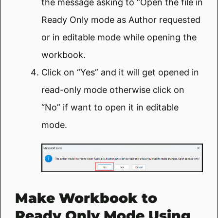
the message asking to “Open the file in
Ready Only mode as Author requested
or in editable mode while opening the
workbook.
Click on “Yes” and it will get opened in
read-only mode otherwise click on
“No” if want to open it in editable
mode.
Make Workbook to
Ready Only Mode Using