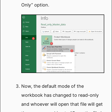
Only” option.
Now, the default mode of the
workbook has changed to read-only
and whoever will open that file will get