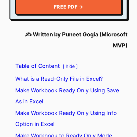
FREE PDF →
✍️ Written by Puneet Gogia (Microsoft
MVP)
Table of Content
hide
What is a Read-Only File in Excel?
Make Workbook Ready Only Using Save
As in Excel
Make Workbook Ready Only Using Info
Option in Excel
Make Workbook to Ready Only Mode