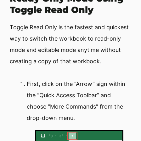
Toggle Read Only
Toggle Read Only is the fastest and quickest
way to switch the workbook to read-only
mode and editable mode anytime without
creating a copy of that workbook.
First, click on the “Arrow” sign within
the “Quick Access Toolbar” and
choose “More Commands” from the
drop-down menu.