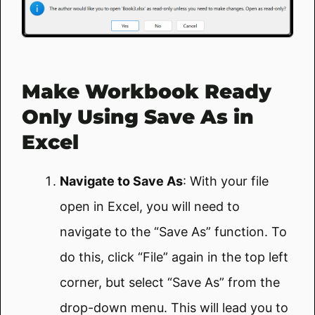
Make Workbook Ready
Only Using Save As in
Excel
Navigate to Save As
: With your file
open in Excel, you will need to
navigate to the “Save As” function. To
do this, click “File” again in the top left
corner, but select “Save As” from the
drop-down menu. This will lead you to