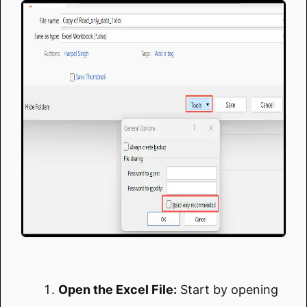
Open the Excel File:
Start by opening