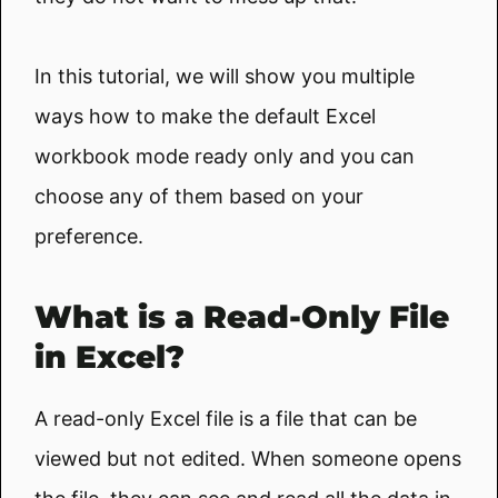
In this tutorial, we will show you multiple
ways how to make the default Excel
workbook mode ready only and you can
choose any of them based on your
preference.
What is a Read-Only File
in Excel?
A read-only Excel file is a file that can be
viewed but not edited. When someone opens