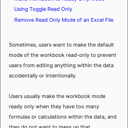
Using Toggle Read Only
Remove Read Only Mode of an Excel File
Sometimes, users want to make the default
mode of the workbook read-only to prevent
users from editing anything within the data
accidentally or intentionally.
Users usually make the workbook mode
ready only when they have too many
formulas or calculations within the data, and
they do not want to mess up that.