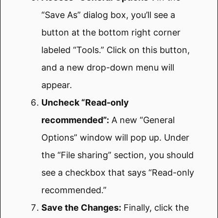
“Save As” dialog box, you’ll see a
button at the bottom right corner
labeled “Tools.” Click on this button,
and a new drop-down menu will
appear.
Uncheck “Read-only
recommended”:
A new “General
Options” window will pop up. Under
the “File sharing” section, you should
see a checkbox that says “Read-only
recommended.”
Save the Changes:
Finally, click the