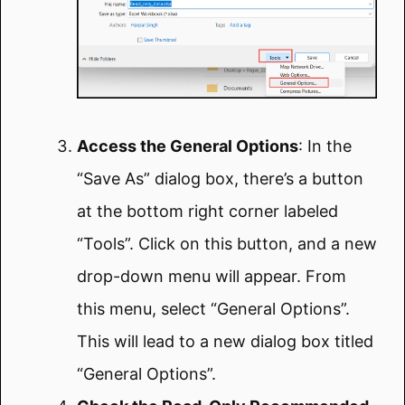
Access the General Options
: In the
“Save As” dialog box, there’s a button
at the bottom right corner labeled
“Tools”. Click on this button, and a new
drop-down menu will appear. From
this menu, select “General Options”.
This will lead to a new dialog box titled
“General Options”.