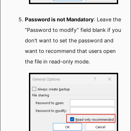
Password is not Mandatory
: Leave the
“Password to modify” field blank if you
don’t want to set the password and
want to recommend that users open
the file in read-only mode.