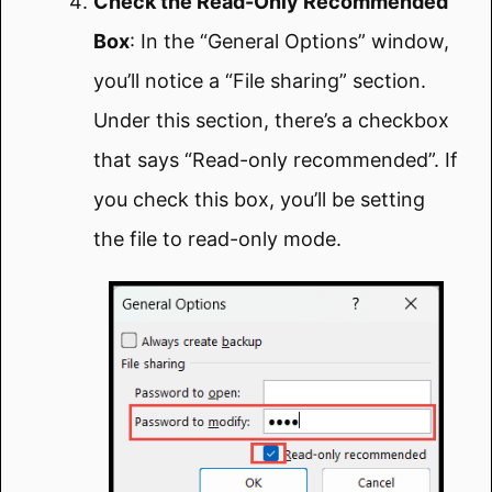
Check the Read-Only Recommended
Box
: In the “General Options” window,
you’ll notice a “File sharing” section.
Under this section, there’s a checkbox
that says “Read-only recommended”. If
you check this box, you’ll be setting
the file to read-only mode.