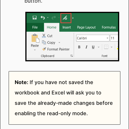
button.
Note:
If you have not saved the
workbook and Excel will ask you to
save the already-made changes before
enabling the read-only mode.