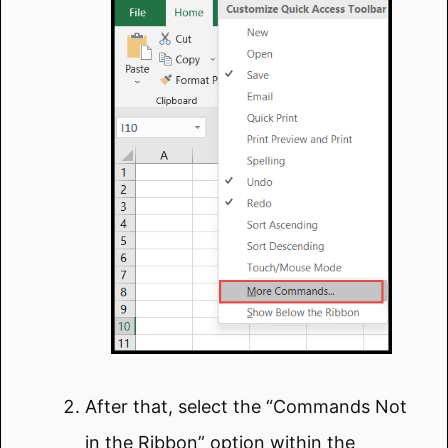
After that, select the “Commands Not
in the Ribbon” option within the