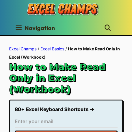
Skip
to
content
Navigation
Excel Champs
/
Excel Basics
/
How to Make Read Only in
Excel (Workbook)
How to Make Read
Only in Excel
(Workbook)
80+ Excel Keyboard Shortcuts ➜