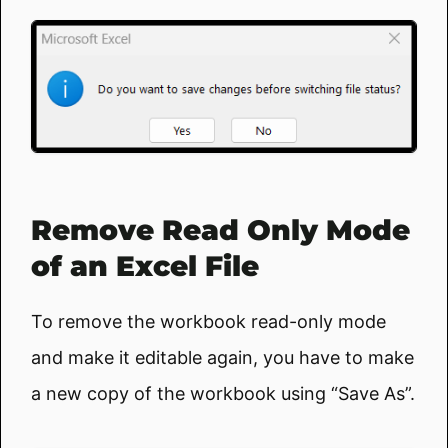
Remove Read Only Mode
of an Excel File
To remove the workbook read-only mode
and make it editable again, you have to make
a new copy of the workbook using “Save As”.