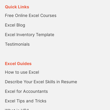
Quick Links
Free Online Excel Courses
Excel Blog
Excel Inventory Template
Testimonials
Excel Guides
How to use Excel
Describe Your Excel Skills in Resume
Excel for Accountants
Excel Tips and Tricks