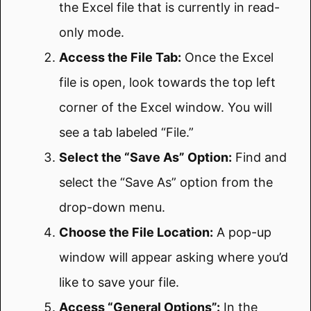
the Excel file that is currently in read-
only mode.
Access the File Tab:
Once the Excel
file is open, look towards the top left
corner of the Excel window. You will
see a tab labeled “File.”
Select the “Save As” Option:
Find and
select the “Save As” option from the
drop-down menu.
Choose the File Location:
A pop-up
window will appear asking where you’d
like to save your file.
Access “General Options”:
In the