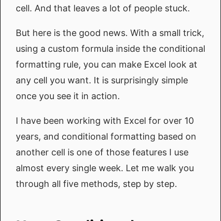
cell. And that leaves a lot of people stuck.
But here is the good news. With a small trick,
using a custom formula inside the conditional
formatting rule, you can make Excel look at
any cell you want. It is surprisingly simple
once you see it in action.
I have been working with Excel for over 10
years, and conditional formatting based on
another cell is one of those features I use
almost every single week. Let me walk you
through all five methods, step by step.