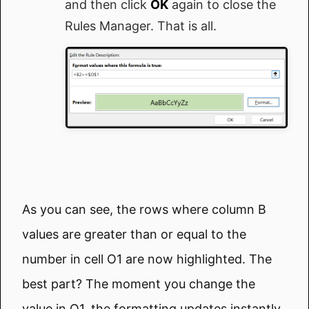
and then click
OK
again to close the
Rules Manager. That is all.
As you can see, the rows where column B
values are greater than or equal to the
number in cell O1 are now highlighted. The
best part? The moment you change the
value in O1, the formatting updates instantly,