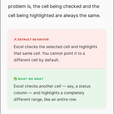
problem is, the cell being checked and the
cell being highlighted are always the same.
DEFAULT BEHAVIOR
Excel checks the selected cell and highlights
that same cell
. You cannot point it to a
different cell by default.
WHAT WE WANT
Excel checks
another cell
— say, a status
column — and highlights a completely
different range, like an entire row.