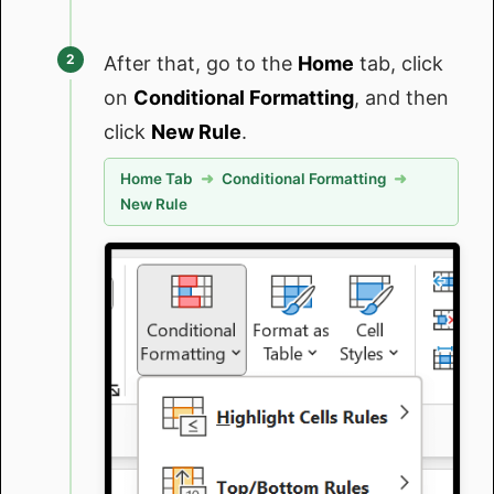
After that, go to the
Home
tab, click
on
Conditional Formatting
, and then
click
New Rule
.
Home Tab
➜
Conditional Formatting
➜
New Rule