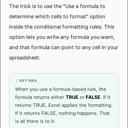
The trick is to use the "Use a formula to
determine which cells to format" option
inside the conditional formatting rules. This
option lets you write any formula you want,
and that formula can point to any cell in your
spreadsheet.
KEY IDEA
When you use a formula-based rule, the
formula returns either
TRUE
or
FALSE
. If it
returns TRUE, Excel applies the formatting.
If it returns FALSE, nothing happens. That
is all there is to it.