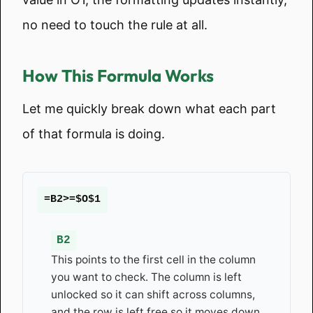
no need to touch the rule at all.
How This Formula Works
Let me quickly break down what each part
of that formula is doing.
=B2>=$O$1
B2
This points to the first cell in the column
you want to check. The column is left
unlocked so it can shift across columns,
and the row is left free so it moves down