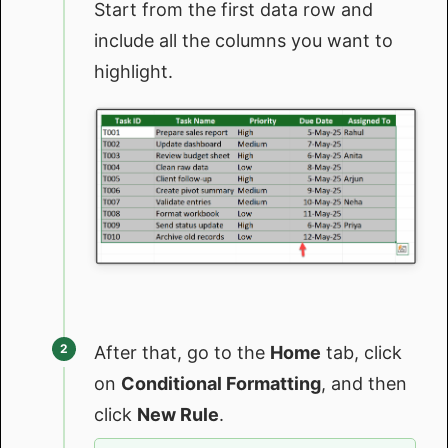
Start from the first data row and
include all the columns you want to
highlight.
After that, go to the
Home
tab, click
on
Conditional Formatting
, and then
click
New Rule
.