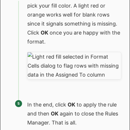
pick your fill color. A light red or
orange works well for blank rows
since it signals something is missing.
Click
OK
once you are happy with the
format.
In the end, click
OK
to apply the rule
and then
OK
again to close the Rules
Manager. That is all.