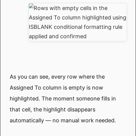
As you can see, every row where the
Assigned To column is empty is now
highlighted. The moment someone fills in
that cell, the highlight disappears
automatically — no manual work needed.