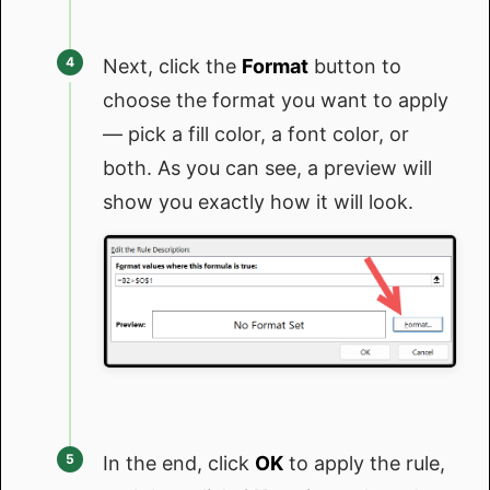
Next, click the
Format
button to
choose the format you want to apply
— pick a fill color, a font color, or
both. As you can see, a preview will
show you exactly how it will look.
In the end, click
OK
to apply the rule,