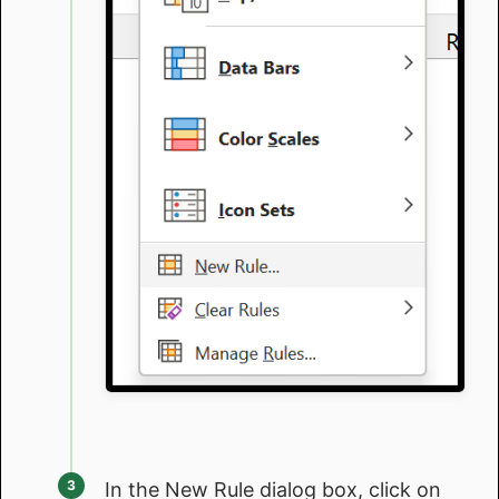
In the New Rule dialog box, click on