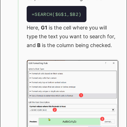
=SEARCH($G$1,$B2)
Here,
G1
is the cell where you will
type the text you want to search for,
and
B
is the column being checked.