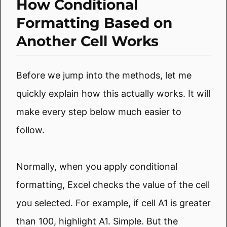
How Conditional
Formatting Based on
Another Cell Works
Before we jump into the methods, let me
quickly explain how this actually works. It will
make every step below much easier to
follow.
Normally, when you apply conditional
formatting, Excel checks the value of the cell
you selected. For example, if cell A1 is greater
than 100, highlight A1. Simple. But the