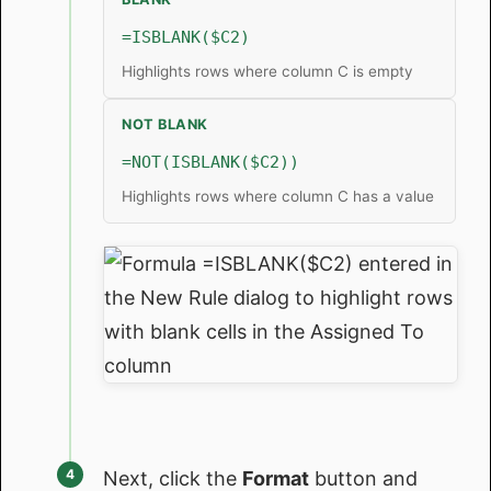
=ISBLANK($C2)
Highlights rows where column C is empty
NOT BLANK
=NOT(ISBLANK($C2))
Highlights rows where column C has a value
Next, click the
Format
button and