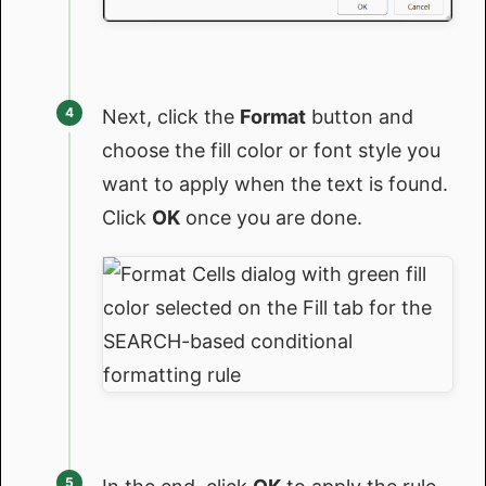
Next, click the
Format
button and
choose the fill color or font style you
want to apply when the text is found.
Click
OK
once you are done.