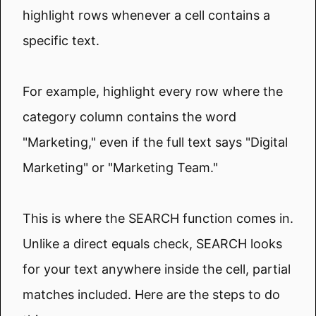
highlight rows whenever a cell contains a
specific text.
For example, highlight every row where the
category column contains the word
"Marketing," even if the full text says "Digital
Marketing" or "Marketing Team."
This is where the SEARCH function comes in.
Unlike a direct equals check, SEARCH looks
for your text anywhere inside the cell, partial
matches included. Here are the steps to do