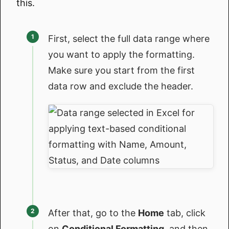
this.
First, select the full data range where
you want to apply the formatting.
Make sure you start from the first
data row and exclude the header.
After that, go to the
Home
tab, click
on
Conditional Formatting
, and then