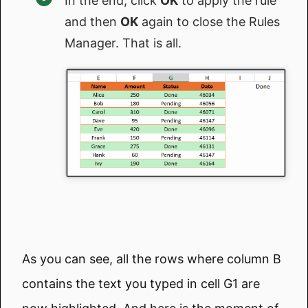
In the end, click
OK
to apply the rule
and then
OK
again to close the Rules
Manager. That is all.
As you can see, all the rows where column B
contains the text you typed in cell G1 are