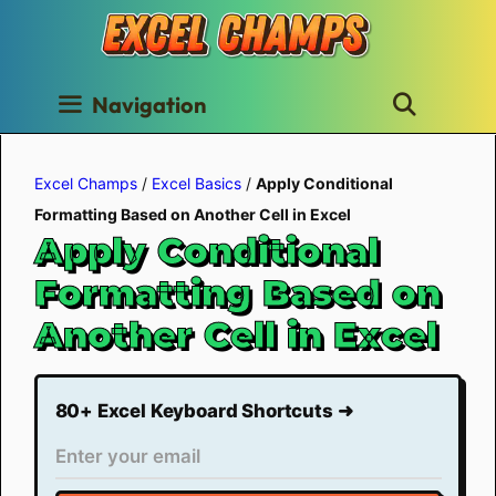
Skip
to
content
Navigation
Excel Champs
/
Excel Basics
/
Apply Conditional
Formatting Based on Another Cell in Excel
Apply Conditional
Formatting Based on
Another Cell in Excel
80+ Excel Keyboard Shortcuts ➜