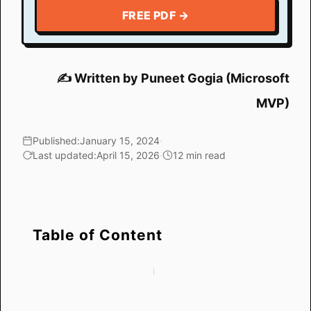
FREE PDF →
✍️ Written by Puneet Gogia (Microsoft
MVP)
Published:
January 15, 2024
·
Last updated:
April 15, 2026
·
12 min read
Table of Content
How Conditional
Method 5: Highlight
Formatting Based on
Based on a Date in