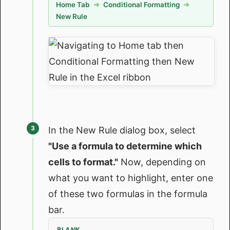
Home Tab
➜
Conditional Formatting
➜
New Rule
In the New Rule dialog box, select
"Use a formula to determine which
cells to format."
Now, depending on
what you want to highlight, enter one
of these two formulas in the formula
bar.
BLANK