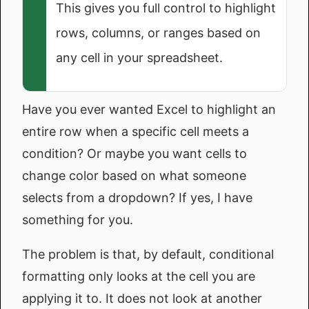
This gives you full control to highlight
rows, columns, or ranges based on
any cell in your spreadsheet.
Have you ever wanted Excel to highlight an
entire row when a specific cell meets a
condition? Or maybe you want cells to
change color based on what someone
selects from a dropdown? If yes, I have
something for you.
The problem is that, by default, conditional
formatting only looks at the cell you are
applying it to. It does not look at another