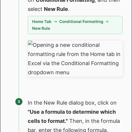
select
New Rule
.
Home Tab
➜
Conditional Formatting
➜
New Rule
In the New Rule dialog box, click on
"Use a formula to determine which
cells to format."
Then, in the formula
bar, enter the following formula.