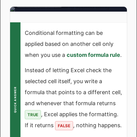
Another Cell Works
Another Cell
What we're building
Method 1: Highlight a
Important Things to
Row Based on a
Keep in Mind
Single Cell Value
In the End
Conditional formatting can be
Method 2: Highlight
applied based on another cell only
Frequently Asked
Cells Based on
Questions
Another Cell's Text
when you use a
custom formula rule
.
Value
Instead of letting Excel check the
Method 3: Highlight a
Row When a Cell is
selected cell itself, you write a
Blank or Not Blank
QUICK ANSWER
formula that points to a different cell,
Method 4: Highlight
and whenever that formula returns
Based on a Drop-
, Excel applies the formatting.
Down List Value
TRUE
(Dynamic)
If it returns
, nothing happens.
FALSE