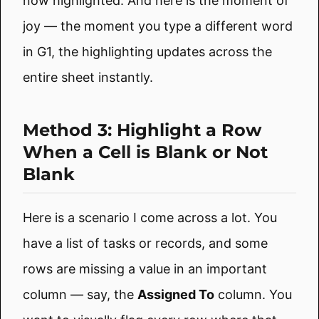
now highlighted. And here is the moment of
joy — the moment you type a different word
in G1, the highlighting updates across the
entire sheet instantly.
Method 3: Highlight a Row
When a Cell is Blank or Not
Blank
Here is a scenario I come across a lot. You
have a list of tasks or records, and some
rows are missing a value in an important
column — say, the
Assigned To
column. You