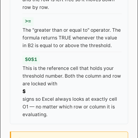
row by row.
>=
The "greater than or equal to" operator. The
formula returns TRUE whenever the value
in B2 is equal to or above the threshold.
$O$1
This is the reference cell that holds your
threshold number. Both the column and row
are locked with
$
signs so Excel always looks at exactly cell
O1 — no matter which row or column it is
evaluating.