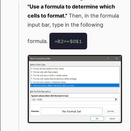
"Use a formula to determine which
cells to format."
Then, in the formula
input bar, type in the following
formula.
=B2>=$O$1