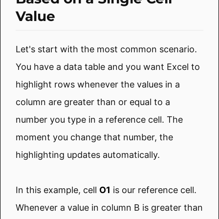
Value
Let's start with the most common scenario.
You have a data table and you want Excel to
highlight rows whenever the values in a
column are greater than or equal to a
number you type in a reference cell. The
moment you change that number, the
highlighting updates automatically.
In this example, cell
O1
is our reference cell.
Whenever a value in column B is greater than