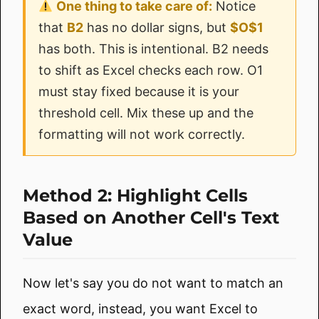
One thing to take care of:
Notice
that
B2
has no dollar signs, but
$O$1
has both. This is intentional. B2 needs
to shift as Excel checks each row. O1
must stay fixed because it is your
threshold cell. Mix these up and the
formatting will not work correctly.
Method 2: Highlight Cells
Based on Another Cell's Text
Value
Now let's say you do not want to match an
exact word, instead, you want Excel to