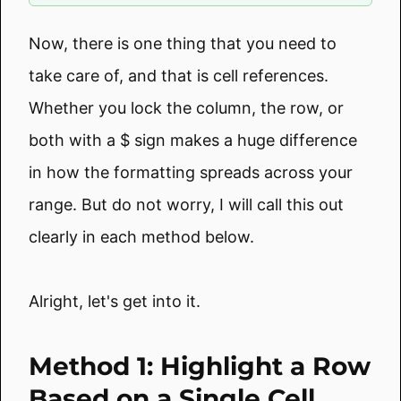
Now, there is one thing that you need to
take care of, and that is cell references.
Whether you lock the column, the row, or
both with a $ sign makes a huge difference
in how the formatting spreads across your
range. But do not worry, I will call this out
clearly in each method below.
Alright, let's get into it.
Method 1: Highlight a Row
Based on a Single Cell