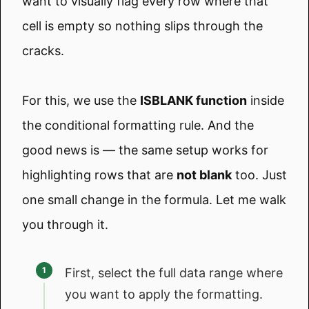
want to visually flag every row where that
cell is empty so nothing slips through the
cracks.
For this, we use the
ISBLANK function
inside
the conditional formatting rule. And the
good news is — the same setup works for
highlighting rows that are
not blank
too. Just
one small change in the formula. Let me walk
you through it.
First, select the full data range where
you want to apply the formatting.