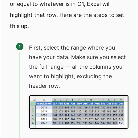
or equal to whatever is in O1, Excel will
highlight that row. Here are the steps to set
this up.
First, select the range where you
have your data. Make sure you select
the full range — all the columns you
want to highlight, excluding the
header row.