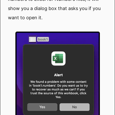
show you a dialog box that asks you if you
want to open it.