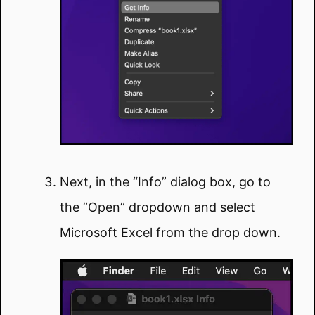
Next, in the “Info” dialog box, go to
the “Open” dropdown and select
Microsoft Excel from the drop down.