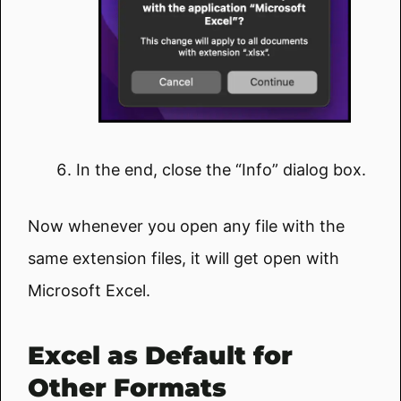
In the end, close the “Info” dialog box.
Now whenever you open any file with the
same extension files, it will get open with
Microsoft Excel.
Excel as Default for
Other Formats