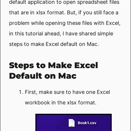
default application to open spreadsheet files
that are in xlsx format. But, if you still face a
problem while opening these files with Excel,
in this tutorial ahead, I have shared simple
steps to make Excel default on Mac.
Steps to Make Excel
Default on Mac
First, make sure to have one Excel
workbook in the xlsx format.