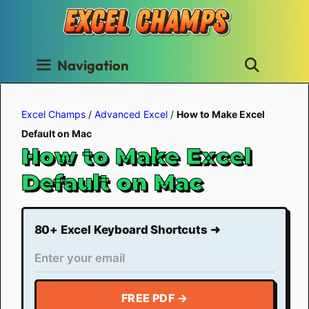
Skip
to
content
Navigation
Excel Champs
/
Advanced Excel
/
How to Make Excel
Default on Mac
How to Make Excel
Default on Mac
80+ Excel Keyboard Shortcuts ➜
FREE PDF →