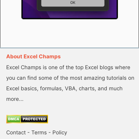
About Excel Champs
Excel Champs is one of the top Excel blogs where
you can find some of the most amazing tutorials on
Excel basics, formulas, VBA, charts, and much
more...
Contact
-
Terms
-
Policy