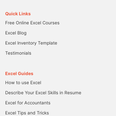
Quick Links
Free Online Excel Courses
Excel Blog
Excel Inventory Template
Testimonials
Excel Guides
How to use Excel
Describe Your Excel Skills in Resume
Excel for Accountants
Excel Tips and Tricks