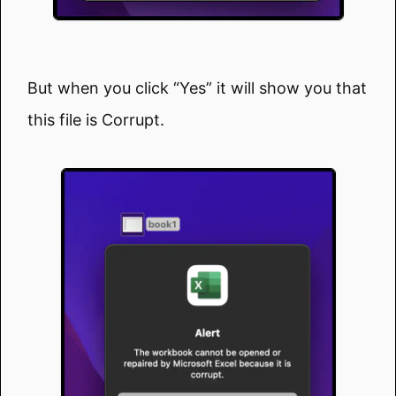
But when you click “Yes” it will show you that
this file is Corrupt.