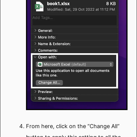
From here, click on the “Change All”