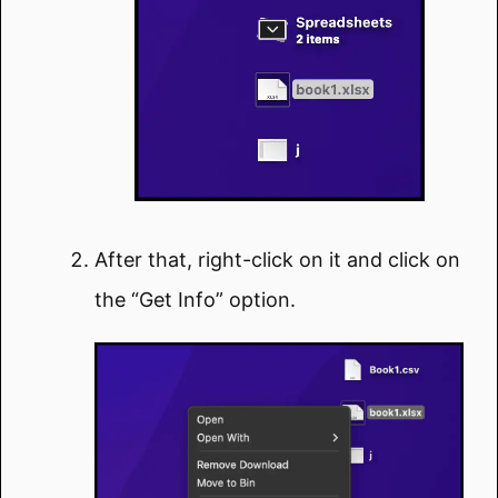
After that, right-click on it and click on
the “Get Info” option.