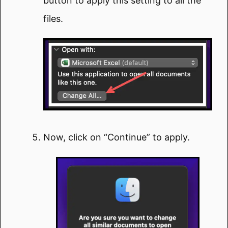
button to apply this setting to all the
files.
Now, click on “Continue” to apply.