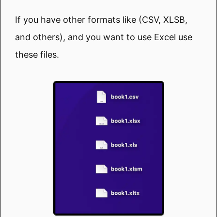
If you have other formats like (CSV, XLSB,
and others), and you want to use Excel use
these files.