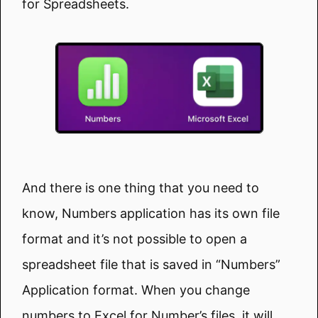
for Spreadsheets.
And there is one thing that you need to
know, Numbers application has its own file
format and it’s not possible to open a
spreadsheet file that is saved in “Numbers”
Application format. When you change
numbers to Excel for Number’s files, it will