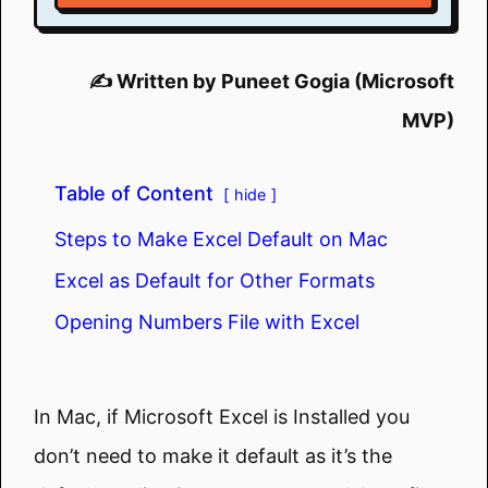
✍️ Written by Puneet Gogia (Microsoft
MVP)
Table of Content
hide
Steps to Make Excel Default on Mac
Excel as Default for Other Formats
Opening Numbers File with Excel
In Mac, if Microsoft Excel is Installed you
don’t need to make it default as it’s the