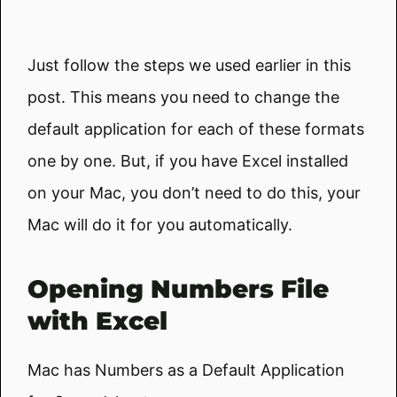
Just follow the steps we used earlier in this
post. This means you need to change the
default application for each of these formats
one by one. But, if you have Excel installed
on your Mac, you don’t need to do this, your
Mac will do it for you automatically.
Opening Numbers File
with Excel
Mac has Numbers as a Default Application